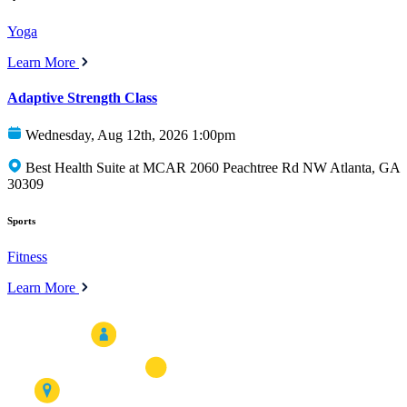
Yoga
Learn More
Adaptive Strength Class
Wednesday, Aug 12th, 2026 1:00pm
Best Health Suite at MCAR 2060 Peachtree Rd NW Atlanta, GA
30309
Sports
Fitness
Learn More