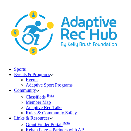
Skip
to
content
Sports
Events & Programs
Events
Adaptive Sport Programs
Community
Beta
Classifieds
Member Map
Adaptive Rec Talks
Rules & Community Safety
Links & Resources
Beta
Grant Finder Portal
Rehab Page – Partners with AP