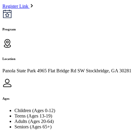
Register Link
Program
Location
Panola State Park 4965 Flat Bridge Rd SW Stockbridge, GA 30281
Ages
Children (Ages 0-12)
Teens (Ages 13-19)
Adults (Ages 20-64)
Seniors (Ages 65+)