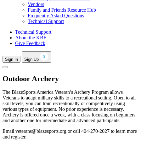
Vendors
Family and Friends Resource Hub
Frequently Asked Questions
Technical Support
Technical Support
About the KBF
Give Feedback
Sign In
Sign Up
Outdoor Archery
The BlazeSports America Veteran’s Archery Program allows
Veterans to adapt military skills to a recreational setting. Open to all
skill levels, you can train recreationally or competitively using
various types of equipment. No prior experience is necessary.
Archery is offered once a week, with a class focusing on beginners
and another one for intermediate and advanced participants.
Email
veterans@blazesports.org
or call 404-270-2027 to learn more
and register.