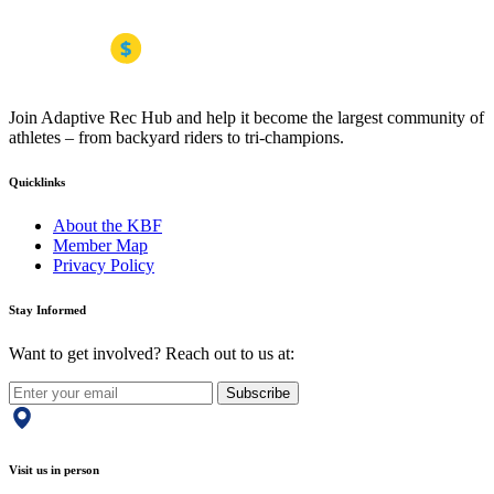
Join Adaptive Rec Hub and help it become the largest community of
athletes – from backyard riders to tri-champions.
Quicklinks
About the KBF
Member Map
Privacy Policy
Stay Informed
Want to get involved? Reach out to us at:
Subscribe
Visit us in person