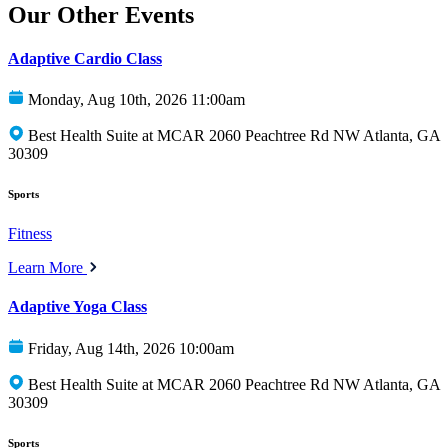
Our Other Events
Adaptive Cardio Class
Monday, Aug 10th, 2026 11:00am
Best Health Suite at MCAR 2060 Peachtree Rd NW Atlanta, GA
30309
Sports
Fitness
Learn More
Adaptive Yoga Class
Friday, Aug 14th, 2026 10:00am
Best Health Suite at MCAR 2060 Peachtree Rd NW Atlanta, GA
30309
Sports