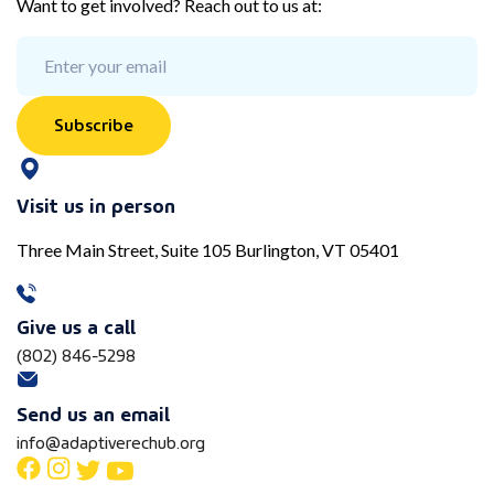
Want to get involved? Reach out to us at:
Subscribe
Visit us in person
Three Main Street, Suite 105 Burlington, VT 05401
Give us a call
(802) 846-5298
Send us an email
info@adaptiverechub.org