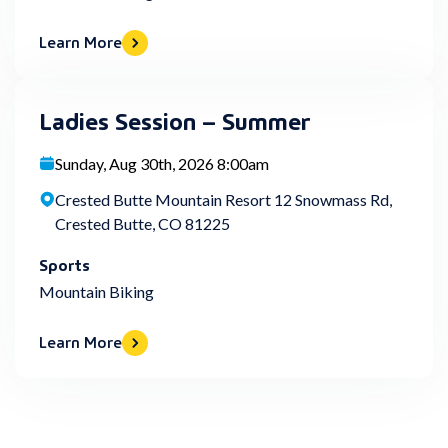
Learn More
Ladies Session – Summer
Sunday, Aug 30th, 2026 8:00am
Crested Butte Mountain Resort 12 Snowmass Rd,
Crested Butte, CO 81225
Sports
Mountain Biking
Learn More