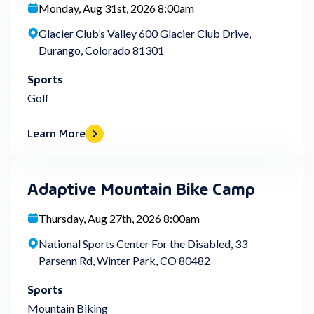
Monday, Aug 31st, 2026 8:00am
Glacier Club’s Valley 600 Glacier Club Drive,
Durango, Colorado 81301
Sports
Golf
Learn More
Adaptive Mountain Bike Camp
Thursday, Aug 27th, 2026 8:00am
National Sports Center For the Disabled, 33
Parsenn Rd, Winter Park, CO 80482
Sports
Mountain Biking