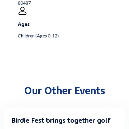
80487
Ages
Children (Ages 0-12)
Our Other Events
Birdie Fest brings together golf