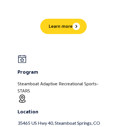
Learn more
Program
Steamboat Adaptive Recreational Sports-
STARS
Location
35465 US Hwy 40, Steamboat Springs, CO