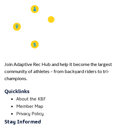
Join Adaptive Rec Hub and help it become the largest
community of athletes – from backyard riders to tri-
champions.
Quicklinks
About the KBF
Member Map
Privacy Policy
Stay Informed