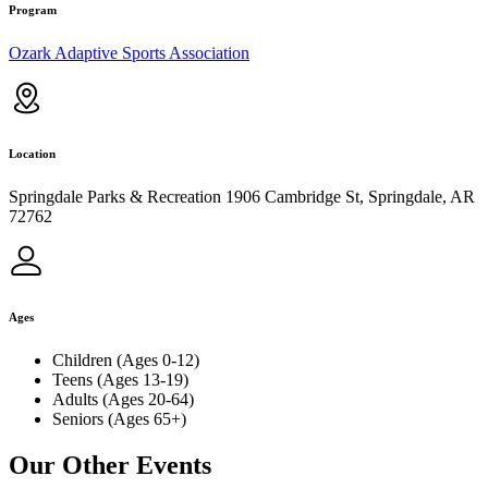
Program
Ozark Adaptive Sports Association
Location
Springdale Parks & Recreation 1906 Cambridge St, Springdale, AR
72762
Ages
Children (Ages 0-12)
Teens (Ages 13-19)
Adults (Ages 20-64)
Seniors (Ages 65+)
Our Other Events