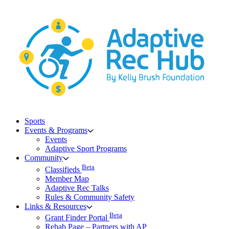
Skip
to
content
Sports
Events & Programs
Events
Adaptive Sport Programs
Community
Beta
Classifieds
Member Map
Adaptive Rec Talks
Rules & Community Safety
Links & Resources
Beta
Grant Finder Portal
Rehab Page – Partners with AP