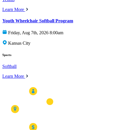
Learn More
Youth Wheelchair Softball Program
Friday, Aug 7th, 2026 8:00am
Kansas City
Sports
Softball
Learn More