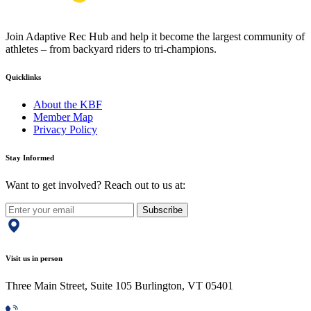
Join Adaptive Rec Hub and help it become the largest community of
athletes – from backyard riders to tri-champions.
Quicklinks
About the KBF
Member Map
Privacy Policy
Stay Informed
Want to get involved? Reach out to us at:
Subscribe
Visit us in person
Three Main Street, Suite 105 Burlington, VT 05401