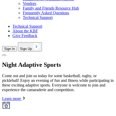
Vendors
Family and Friends Resource Hub
Frequently Asked Questions
Technical Support
Technical Support
About the KBF
Give Feedback
Sign In
Sign Up
Night Adaptive Sports
Come out and join us today for some basketball, rugby, or
pickleball! Enjoy an evening of fun and fitness while participating in
these exciting adaptive sports. Everyone is welcome to join and
experience the camaraderie and competition.
Learn more