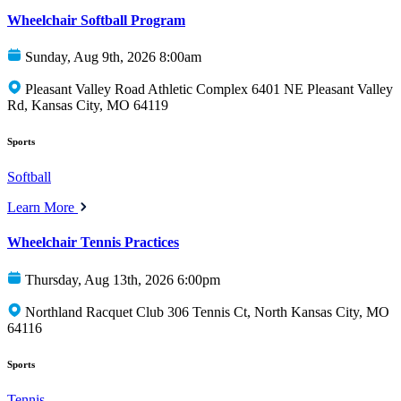
Wheelchair Softball Program
Sunday, Aug 9th, 2026 8:00am
Pleasant Valley Road Athletic Complex 6401 NE Pleasant Valley
Rd, Kansas City, MO 64119
Sports
Softball
Learn More
Wheelchair Tennis Practices
Thursday, Aug 13th, 2026 6:00pm
Northland Racquet Club 306 Tennis Ct, North Kansas City, MO
64116
Sports
Tennis