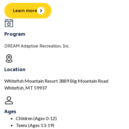
Learn more
Program
DREAM Adaptive Recreation, Inc.
Location
Whitefish Mountain Resort 3889 Big Mountain Road
Whitefish, MT 59937
Ages
Children (Ages 0-12)
Teens (Ages 13-19)