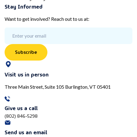
Stay Informed
Want to get involved? Reach out to us at:
Subscribe
Visit us in person
Three Main Street, Suite 105 Burlington, VT 05401
Give us a call
(802) 846-5298
Send us an email