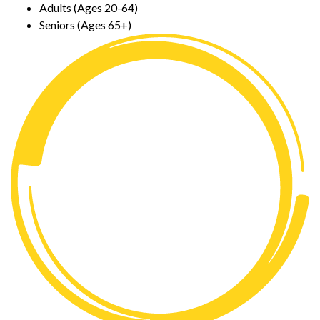
Adults (Ages 20-64)
Seniors (Ages 65+)