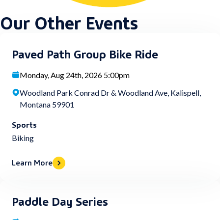
Our Other Events
Paved Path Group Bike Ride
Monday, Aug 24th, 2026 5:00pm
Woodland Park Conrad Dr & Woodland Ave, Kalispell,
Montana 59901
Sports
Biking
Learn More
Paddle Day Series