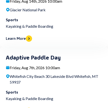
Friday, Aug 14th, 2026 10:00am
Glacier National Park
Sports
Kayaking & Paddle Boarding
Learn More
Adaptive Paddle Day
Friday, Aug 7th, 2026 10:00am
Whitefish City Beach 30 Lakeside Blvd Whitefish, MT
59937
Sports
Kayaking & Paddle Boarding