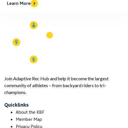
Learn More
Join Adaptive Rec Hub and help it become the largest
community of athletes – from backyard riders to tri-
champions.
Quicklinks
About the KBF
Member Map
Privacy Policy