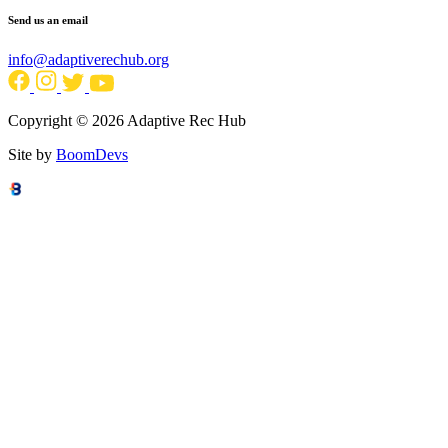
Send us an email
info@adaptiverechub.org
Copyright © 2026 Adaptive Rec Hub
Site by
BoomDevs