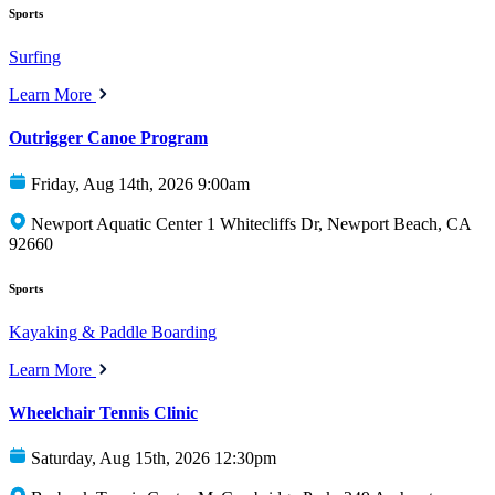
Sports
Surfing
Learn More
Outrigger Canoe Program
Friday, Aug 14th, 2026 9:00am
Newport Aquatic Center 1 Whitecliffs Dr, Newport Beach, CA
92660
Sports
Kayaking & Paddle Boarding
Learn More
Wheelchair Tennis Clinic
Saturday, Aug 15th, 2026 12:30pm