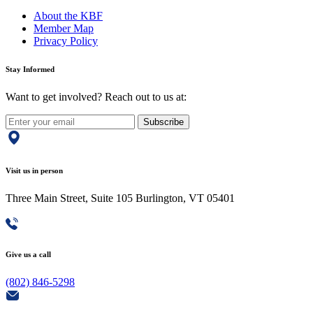
About the KBF
Member Map
Privacy Policy
Stay Informed
Want to get involved? Reach out to us at:
Subscribe
Visit us in person
Three Main Street, Suite 105 Burlington, VT 05401
Give us a call
(802) 846-5298