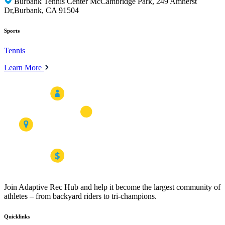
Burbank Tennis Center McCambridge Park, 249 Amherst
Dr,Burbank, CA 91504
Sports
Tennis
Learn More
Join Adaptive Rec Hub and help it become the largest community of
athletes – from backyard riders to tri-champions.
Quicklinks