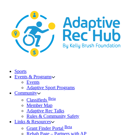
Skip
to
content
Sports
Events & Programs
Events
Adaptive Sport Programs
Community
Beta
Classifieds
Member Map
Adaptive Rec Talks
Rules & Community Safety
Links & Resources
Beta
Grant Finder Portal
Rehab Page – Partners with AP