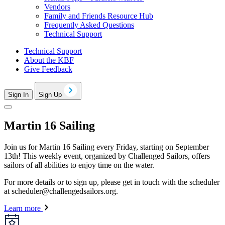
Vendors
Family and Friends Resource Hub
Frequently Asked Questions
Technical Support
Technical Support
About the KBF
Give Feedback
Sign In
Sign Up
Martin 16 Sailing
Join us for Martin 16 Sailing every Friday, starting on September
13th! This weekly event, organized by Challenged Sailors, offers
sailors of all abilities to enjoy time on the water.
For more details or to sign up, please get in touch with the scheduler
at
scheduler@challengedsailors.org
.
Learn more