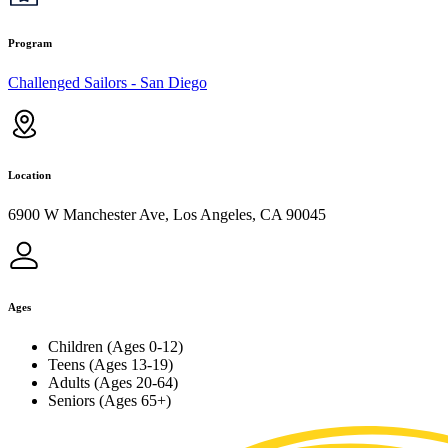
Program
Challenged Sailors - San Diego
Location
6900 W Manchester Ave, Los Angeles, CA 90045
Ages
Children (Ages 0-12)
Teens (Ages 13-19)
Adults (Ages 20-64)
Seniors (Ages 65+)