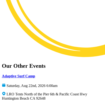
Our Other Events
Adaptive Surf Camp
Saturday, Aug 22nd, 2026 6:00am
LRO Tents North of the Pier 6th & Pacific Coast Hwy
Huntington Beach CA 92648