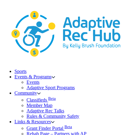
Skip
to
content
Sports
Events & Programs
Events
Adaptive Sport Programs
Community
Beta
Classifieds
Member Map
Adaptive Rec Talks
Rules & Community Safety
Links & Resources
Beta
Grant Finder Portal
Rehab Page – Partners with AP