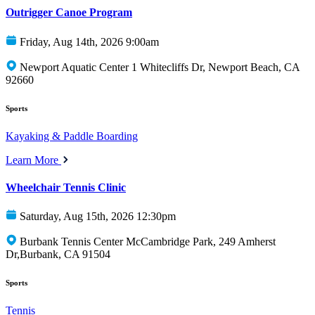
Outrigger Canoe Program
Friday, Aug 14th, 2026 9:00am
Newport Aquatic Center 1 Whitecliffs Dr, Newport Beach, CA
92660
Sports
Kayaking & Paddle Boarding
Learn More
Wheelchair Tennis Clinic
Saturday, Aug 15th, 2026 12:30pm
Burbank Tennis Center McCambridge Park, 249 Amherst
Dr,Burbank, CA 91504
Sports
Tennis