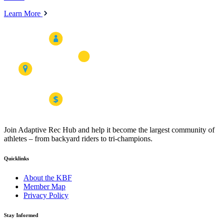
Learn More
Join Adaptive Rec Hub and help it become the largest community of
athletes – from backyard riders to tri-champions.
Quicklinks
About the KBF
Member Map
Privacy Policy
Stay Informed