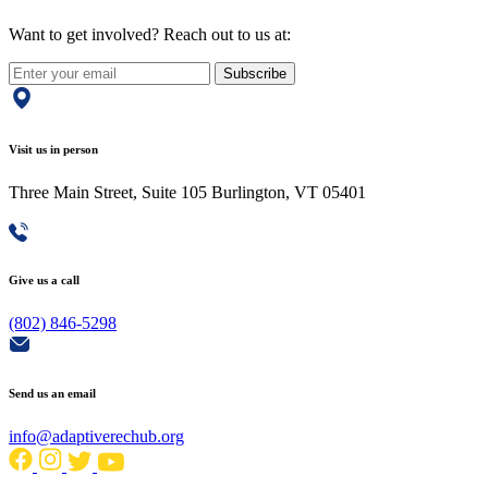
Want to get involved? Reach out to us at:
Subscribe
Visit us in person
Three Main Street, Suite 105 Burlington, VT 05401
Give us a call
(802) 846-5298
Send us an email
info@adaptiverechub.org