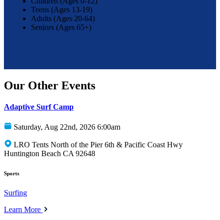
Children (Ages 0-12)
Teens (Ages 13-19)
Adults (Ages 20-64)
Seniors (Ages 65+)
Our Other Events
Adaptive Surf Camp
Saturday, Aug 22nd, 2026 6:00am
LRO Tents North of the Pier 6th & Pacific Coast Hwy
Huntington Beach CA 92648
Sports
Surfing
Learn More