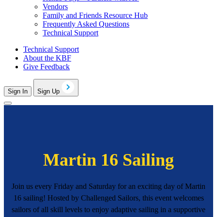
Vendors
Family and Friends Resource Hub
Frequently Asked Questions
Technical Support
Technical Support
About the KBF
Give Feedback
Sign In
Sign Up
Martin 16 Sailing
Join us every Friday and Saturday for an exciting day of Martin
16 sailing! Hosted by Challenged Sailors, this event welcomes
sailors of all skill levels to enjoy adaptive sailing in a supportive