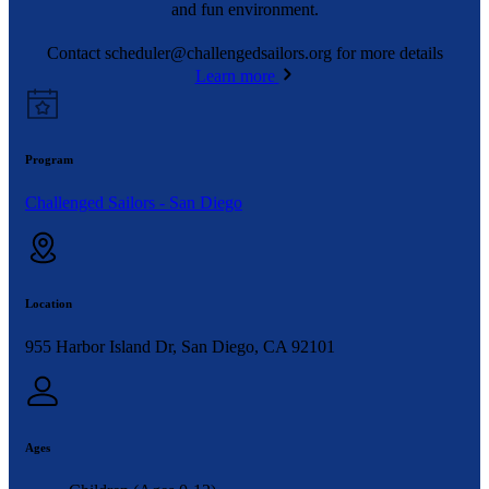
and fun environment.
Contact
scheduler@challengedsailors.org
for more details
Learn more
Program
Challenged Sailors - San Diego
Location
955 Harbor Island Dr, San Diego, CA 92101
Ages