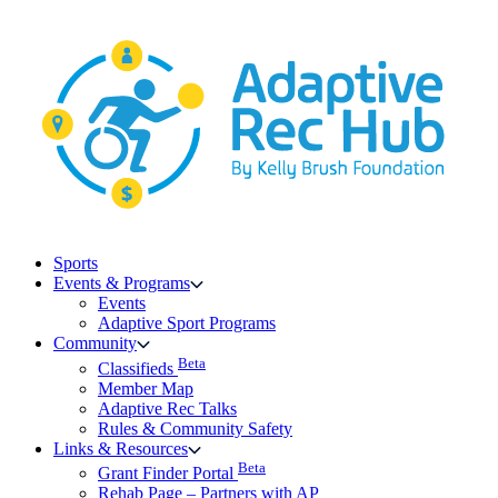
Skip
to
content
Sports
Events & Programs
Events
Adaptive Sport Programs
Community
Beta
Classifieds
Member Map
Adaptive Rec Talks
Rules & Community Safety
Links & Resources
Beta
Grant Finder Portal
Rehab Page – Partners with AP