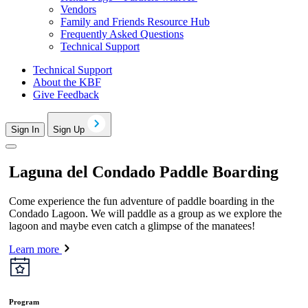
Vendors
Family and Friends Resource Hub
Frequently Asked Questions
Technical Support
Technical Support
About the KBF
Give Feedback
Sign In
Sign Up
Laguna del Condado Paddle Boarding
Come experience the fun adventure of paddle boarding in the
Condado Lagoon. We will paddle as a group as we explore the
lagoon and maybe even catch a glimpse of the manatees!
Learn more
Program