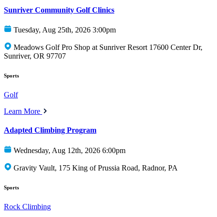
Sunriver Community Golf Clinics
Tuesday, Aug 25th, 2026 3:00pm
Meadows Golf Pro Shop at Sunriver Resort 17600 Center Dr,
Sunriver, OR 97707
Sports
Golf
Learn More
Adapted Climbing Program
Wednesday, Aug 12th, 2026 6:00pm
Gravity Vault, 175 King of Prussia Road, Radnor, PA
Sports
Rock Climbing