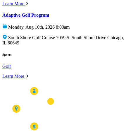
Learn More
Adaptive Golf Program
Monday, Aug 10th, 2026 8:00am
South Shore Golf Course 7059 S. South Shore Drive Chicago,
IL 60649
Sports
Golf
Learn More