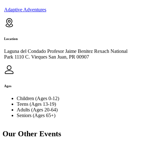
Adaptive Adventures
Location
Laguna del Condado Profesor Jaime Benitez Rexach National
Park 1110 C. Vieques San Juan, PR 00907
Ages
Children (Ages 0-12)
Teens (Ages 13-19)
Adults (Ages 20-64)
Seniors (Ages 65+)
Our Other Events