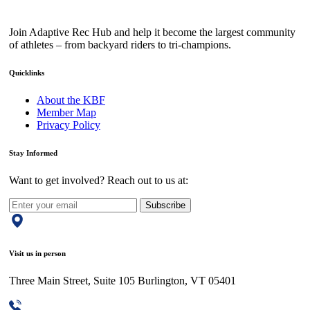
Join Adaptive Rec Hub and help it become the largest community
of athletes – from backyard riders to tri-champions.
Quicklinks
About the KBF
Member Map
Privacy Policy
Stay Informed
Want to get involved? Reach out to us at:
Subscribe
Visit us in person
Three Main Street, Suite 105 Burlington, VT 05401