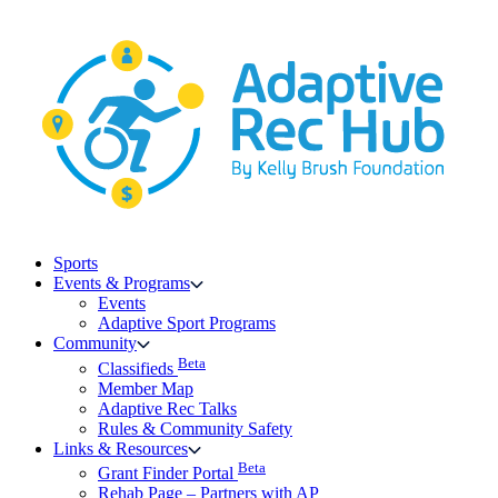
Skip
to
content
Sports
Events & Programs
Events
Adaptive Sport Programs
Community
Beta
Classifieds
Member Map
Adaptive Rec Talks
Rules & Community Safety
Links & Resources
Beta
Grant Finder Portal
Rehab Page – Partners with AP