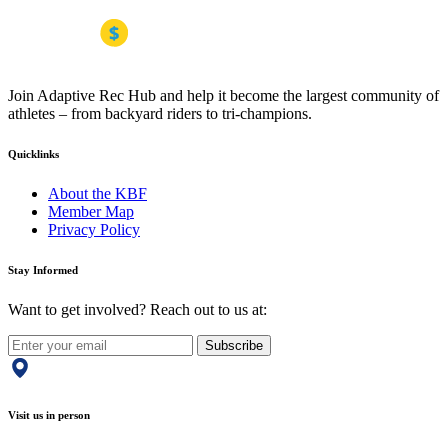
Join Adaptive Rec Hub and help it become the largest community of
athletes – from backyard riders to tri-champions.
Quicklinks
About the KBF
Member Map
Privacy Policy
Stay Informed
Want to get involved? Reach out to us at:
Subscribe
Visit us in person