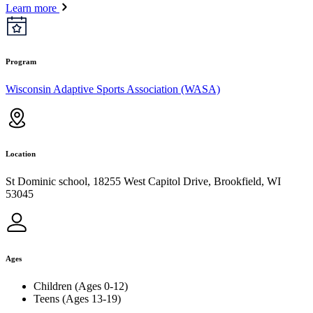
Learn more
Program
Wisconsin Adaptive Sports Association (WASA)
Location
St Dominic school, 18255 West Capitol Drive, Brookfield, WI
53045
Ages
Children (Ages 0-12)
Teens (Ages 13-19)