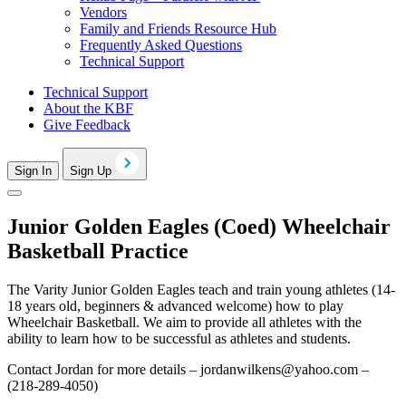
Vendors
Family and Friends Resource Hub
Frequently Asked Questions
Technical Support
Technical Support
About the KBF
Give Feedback
Sign In
Sign Up
Junior Golden Eagles (Coed) Wheelchair
Basketball Practice
The Varity Junior Golden Eagles teach and train young athletes (14-
18 years old, beginners & advanced welcome) how to play
Wheelchair Basketball. We aim to provide all athletes with the
ability to learn how to be successful as athletes and students.
Contact Jordan for more details –
jordanwilkens@yahoo.com
–
(218-289-4050)