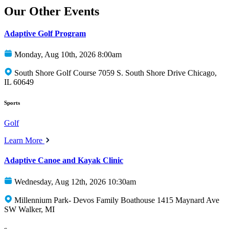
Our Other Events
Adaptive Golf Program
Monday, Aug 10th, 2026 8:00am
South Shore Golf Course 7059 S. South Shore Drive Chicago,
IL 60649
Sports
Golf
Learn More
Adaptive Canoe and Kayak Clinic
Wednesday, Aug 12th, 2026 10:30am
Millennium Park- Devos Family Boathouse 1415 Maynard Ave
SW Walker, MI