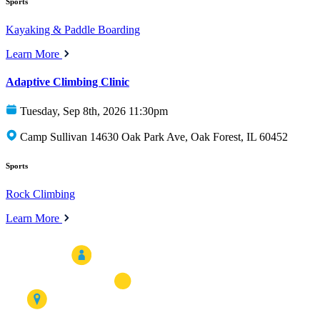
Sports
Kayaking & Paddle Boarding
Learn More
Adaptive Climbing Clinic
Tuesday, Sep 8th, 2026 11:30pm
Camp Sullivan 14630 Oak Park Ave, Oak Forest, IL 60452
Sports
Rock Climbing
Learn More