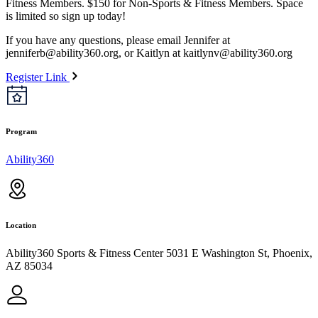
Fitness Members. $150 for Non-Sports & Fitness Members. Space
is limited so sign up today!
If you have any questions, please email Jennifer at
jenniferb@ability360.org
, or Kaitlyn at
kaitlynv@ability360.org
Register Link
Program
Ability360
Location
Ability360 Sports & Fitness Center 5031 E Washington St, Phoenix,
AZ 85034