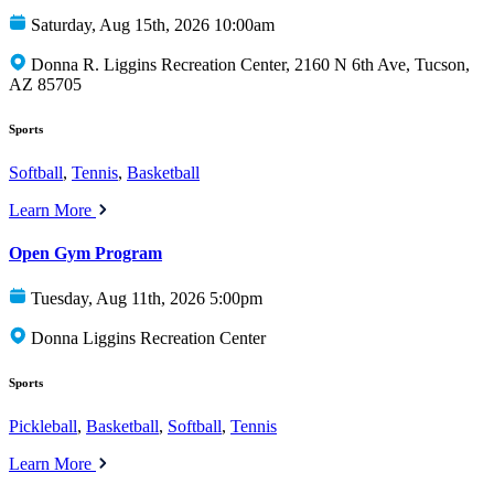
Saturday, Aug 15th, 2026 10:00am
Donna R. Liggins Recreation Center, 2160 N 6th Ave, Tucson,
AZ 85705
Sports
Softball
,
Tennis
,
Basketball
Learn More
Open Gym Program
Tuesday, Aug 11th, 2026 5:00pm
Donna Liggins Recreation Center
Sports
Pickleball
,
Basketball
,
Softball
,
Tennis
Learn More