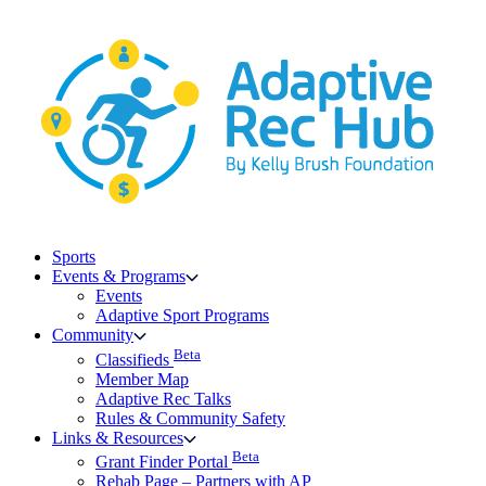
Skip
to
content
Sports
Events & Programs
Events
Adaptive Sport Programs
Community
Beta
Classifieds
Member Map
Adaptive Rec Talks
Rules & Community Safety
Links & Resources
Beta
Grant Finder Portal
Rehab Page – Partners with AP