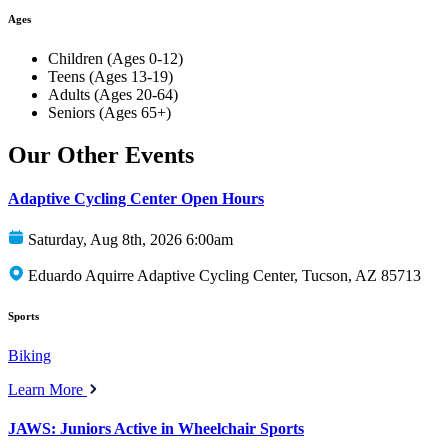
Ages
Children (Ages 0-12)
Teens (Ages 13-19)
Adults (Ages 20-64)
Seniors (Ages 65+)
Our Other Events
Adaptive Cycling Center Open Hours
Saturday, Aug 8th, 2026 6:00am
Eduardo Aquirre Adaptive Cycling Center, Tucson, AZ 85713
Sports
Biking
Learn More
JAWS: Juniors Active in Wheelchair Sports