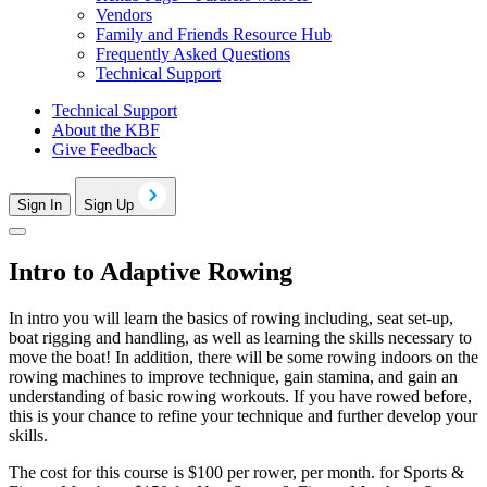
Vendors
Family and Friends Resource Hub
Frequently Asked Questions
Technical Support
Technical Support
About the KBF
Give Feedback
Sign In
Sign Up
Intro to Adaptive Rowing
In intro you will learn the basics of rowing including, seat set-up,
boat rigging and handling, as well as learning the skills necessary to
move the boat! In addition, there will be some rowing indoors on the
rowing machines to improve technique, gain stamina, and gain an
understanding of basic rowing workouts. If you have rowed before,
this is your chance to refine your technique and further develop your
skills.
The cost for this course is $100 per rower, per month. for Sports &