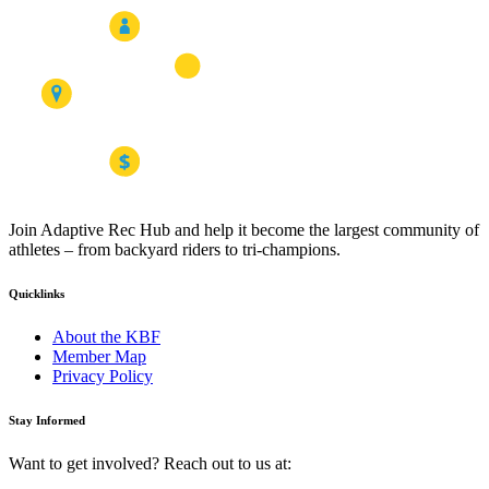
Join Adaptive Rec Hub and help it become the largest community of
athletes – from backyard riders to tri-champions.
Quicklinks
About the KBF
Member Map
Privacy Policy
Stay Informed
Want to get involved? Reach out to us at: