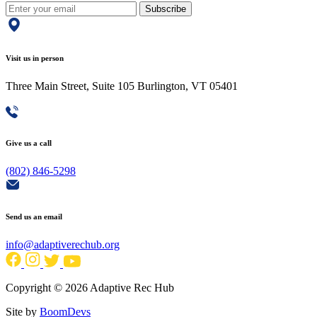
Subscribe
Visit us in person
Three Main Street, Suite 105 Burlington, VT 05401
Give us a call
(802) 846-5298
Send us an email
info@adaptiverechub.org
Copyright © 2026 Adaptive Rec Hub
Site by
BoomDevs