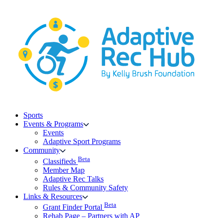
Skip
to
content
Sports
Events & Programs
Events
Adaptive Sport Programs
Community
Beta
Classifieds
Member Map
Adaptive Rec Talks
Rules & Community Safety
Links & Resources
Beta
Grant Finder Portal
Rehab Page – Partners with AP