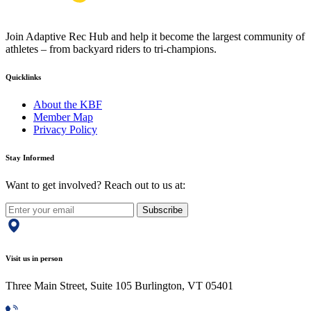
Join Adaptive Rec Hub and help it become the largest community of
athletes – from backyard riders to tri-champions.
Quicklinks
About the KBF
Member Map
Privacy Policy
Stay Informed
Want to get involved? Reach out to us at:
Subscribe
Visit us in person
Three Main Street, Suite 105 Burlington, VT 05401