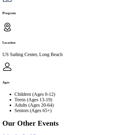
Program
Location
US Sailing Center, Long Beach
Ages
Children (Ages 0-12)
Teens (Ages 13-19)
Adults (Ages 20-64)
Seniors (Ages 65+)
Our Other Events