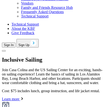
Vendors
Family and Friends Resource Hub
Frequently Asked Questions
Technical Support
Technical Support
About the KBF
Give Feedback
Sign In
Sign Up
Inclusive Sailing
Join Casa Colina and the US Sailing Center for an exciting, hands-
on sailing experience! Learn the basics of sailing in Los Alamitos
Bay, Long Beach Harbor, and other locations. Participants should
wear comfortable clothing and bring a hat, sunscreen, and water.
Cost: $75 includes lunch, group instruction, and life jacket rental.
Learn more