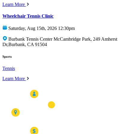
Learn More
Wheelchair Tennis Clinic
Saturday, Aug 15th, 2026 12:30pm
Burbank Tennis Center McCambridge Park, 249 Amherst
Dr,Burbank, CA 91504
Sports
Tennis
Learn More