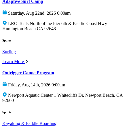
Adaptive Surf Camp
Saturday, Aug 22nd, 2026 6:00am
LRO Tents North of the Pier 6th & Pacific Coast Hwy
Huntington Beach CA 92648
Sports
Surfing
Learn More
Outrigger Canoe Program
Friday, Aug 14th, 2026 9:00am
Newport Aquatic Center 1 Whitecliffs Dr, Newport Beach, CA
92660
Sports
Kayaking & Paddle Boarding