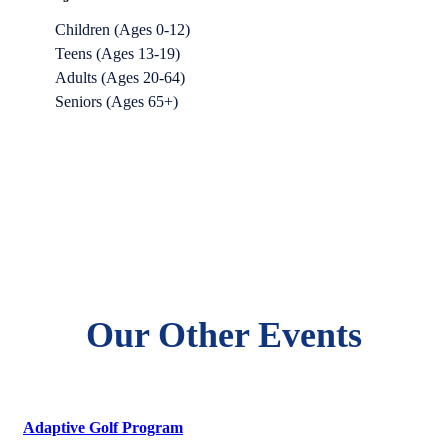
Children (Ages 0-12)
Teens (Ages 13-19)
Adults (Ages 20-64)
Seniors (Ages 65+)
Our Other Events
Adaptive Golf Program