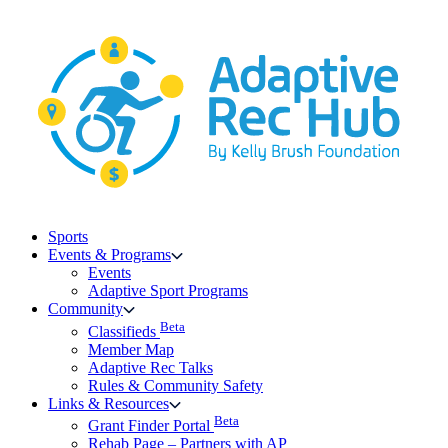
Skip
to
content
Sports
Events & Programs
Events
Adaptive Sport Programs
Community
Beta
Classifieds
Member Map
Adaptive Rec Talks
Rules & Community Safety
Links & Resources
Beta
Grant Finder Portal
Rehab Page – Partners with AP