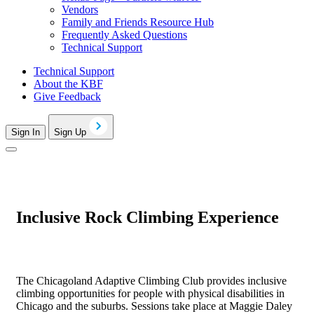
Vendors
Family and Friends Resource Hub
Frequently Asked Questions
Technical Support
Technical Support
About the KBF
Give Feedback
Sign In
Sign Up
Inclusive Rock Climbing Experience
The Chicagoland Adaptive Climbing Club provides inclusive
climbing opportunities for people with physical disabilities in
Chicago and the suburbs. Sessions take place at Maggie Daley