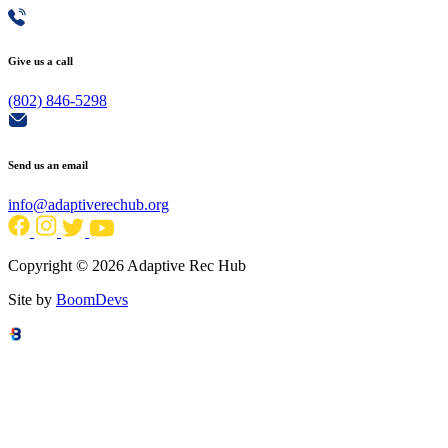
Give us a call
(802) 846-5298
Send us an email
info@adaptiverechub.org
Copyright © 2026 Adaptive Rec Hub
Site by
BoomDevs