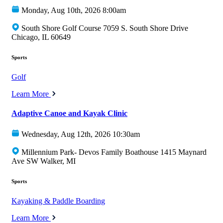
Monday, Aug 10th, 2026 8:00am
South Shore Golf Course 7059 S. South Shore Drive
Chicago, IL 60649
Sports
Golf
Learn More
Adaptive Canoe and Kayak Clinic
Wednesday, Aug 12th, 2026 10:30am
Millennium Park- Devos Family Boathouse 1415 Maynard
Ave SW Walker, MI
Sports
Kayaking & Paddle Boarding
Learn More