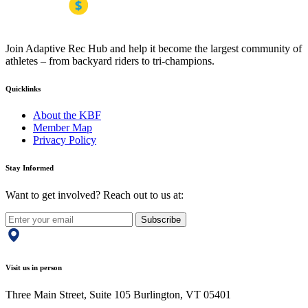
Join Adaptive Rec Hub and help it become the largest community of
athletes – from backyard riders to tri-champions.
Quicklinks
About the KBF
Member Map
Privacy Policy
Stay Informed
Want to get involved? Reach out to us at:
Subscribe
Visit us in person
Three Main Street, Suite 105 Burlington, VT 05401