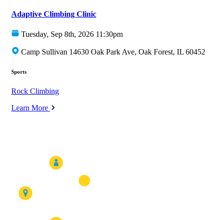
Adaptive Climbing Clinic
Tuesday, Sep 8th, 2026 11:30pm
Camp Sullivan 14630 Oak Park Ave, Oak Forest, IL 60452
Sports
Rock Climbing
Learn More