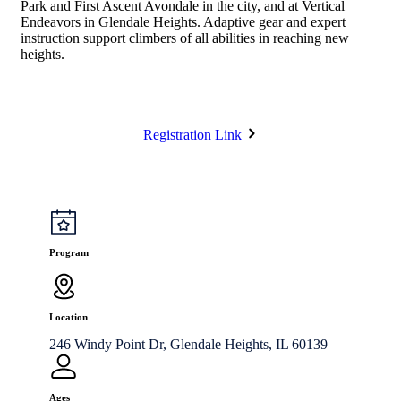
Park and First Ascent Avondale in the city, and at Vertical
Endeavors in Glendale Heights. Adaptive gear and expert
instruction support climbers of all abilities in reaching new
heights.
Registration Link
Program
Location
246 Windy Point Dr, Glendale Heights, IL 60139
Ages