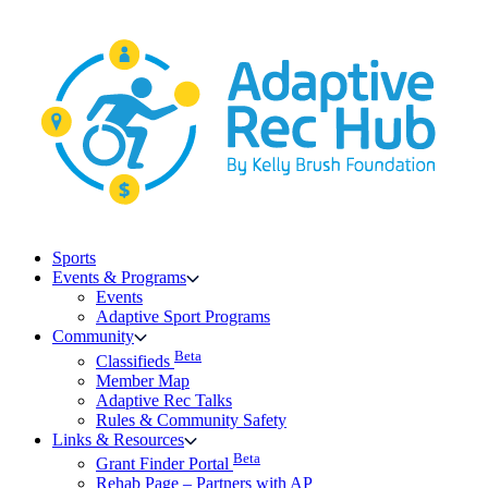
Skip
to
content
Sports
Events & Programs
Events
Adaptive Sport Programs
Community
Beta
Classifieds
Member Map
Adaptive Rec Talks
Rules & Community Safety
Links & Resources
Beta
Grant Finder Portal
Rehab Page – Partners with AP