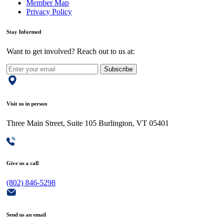
Member Map
Privacy Policy
Stay Informed
Want to get involved? Reach out to us at:
Subscribe
Visit us in person
Three Main Street, Suite 105 Burlington, VT 05401
Give us a call
(802) 846-5298
Send us an email