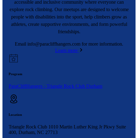
accessible and inclusive community where everyone can
explore rock climbing. Our meetups are designed to welcome
people with disabilities into the sport, help climbers grow as
athletes, create supportive environments, and form powerful
friendships.
Email
info@paracliffhangers.com
for more information.
Learn more
Program
ParaCliffHangers - Triangle Rock Club Durham
Location
Triangle Rock Club 1010 Martin Luther King Jr Pkwy Suite
400, Durham, NC 27713