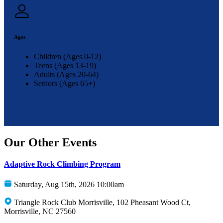
Ages
Children (Ages 0-12)
Teens (Ages 13-19)
Adults (Ages 20-64)
Seniors (Ages 65+)
Our Other Events
Adaptive Rock Climbing Program
Saturday, Aug 15th, 2026 10:00am
Triangle Rock Club Morrisville, 102 Pheasant Wood Ct,
Morrisville, NC 27560