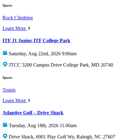
Sports
Rock Climbing
Learn More
ITF J1 Junior ITF College Park
Saturday, Aug 22nd, 2026 9:00am
JTCC 5200 Campus Drive College Park, MD 20740
Sports
Tennis
Learn More
Adaptive Golf – Drive Shack
Tuesday, Aug 18th, 2026 11:00am
Drive Shack, 6901 Play Golf Wy, Raleigh, NC 27607