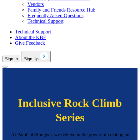
Vendors
Family and Friends Resource Hub
Frequently Asked Questions
Technical Support
Technical Support
About the KBF
Give Feedback
Sign In
Sign Up
Inclusive Rock Climb
Series
At ParaCliffHangers, we believe in the power of creating an