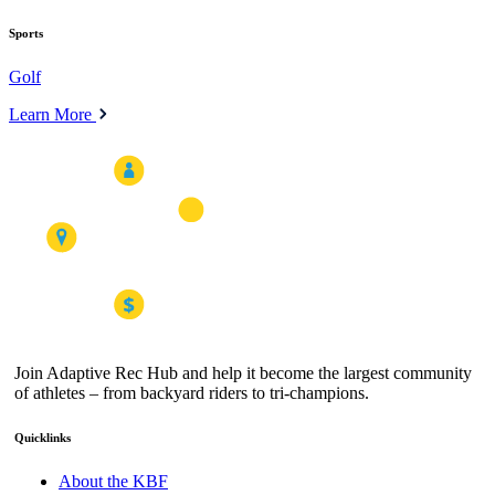
Sports
Golf
Learn More
Join Adaptive Rec Hub and help it become the largest community
of athletes – from backyard riders to tri-champions.
Quicklinks
About the KBF