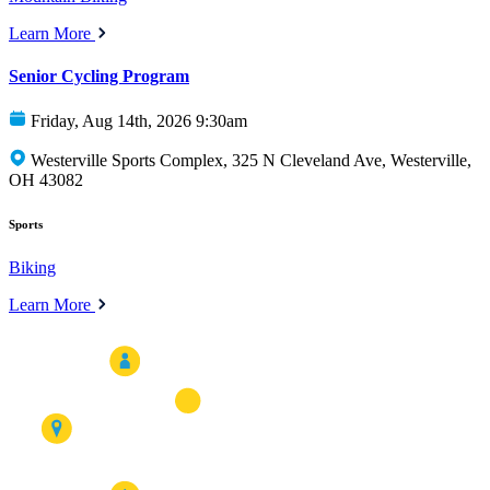
Learn More
Senior Cycling Program
Friday, Aug 14th, 2026 9:30am
Westerville Sports Complex, 325 N Cleveland Ave, Westerville,
OH 43082
Sports
Biking
Learn More