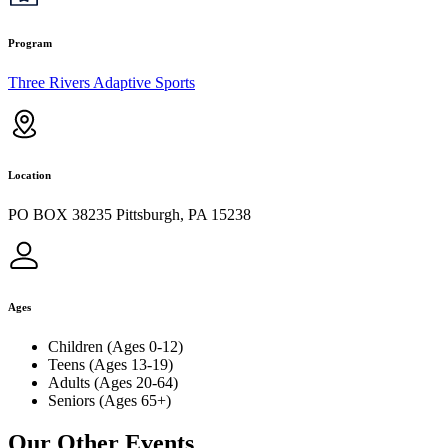
Program
Three Rivers Adaptive Sports
Location
PO BOX 38235 Pittsburgh, PA 15238
Ages
Children (Ages 0-12)
Teens (Ages 13-19)
Adults (Ages 20-64)
Seniors (Ages 65+)
Our Other Events