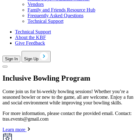
Vendors
Family and Friends Resource Hub
Frequently Asked Questions
Technical Support
Technical Support
About the KBF
Give Feedback
Sign In
Sign Up
Inclusive Bowling Program
Come join us for bi-weekly bowling sessions! Whether you’re a
seasoned bowler or new to the game, all are welcome. Enjoy a fun
and social environment while improving your bowling skills.
For more information, please contact the provided email. Contact:
tras.events@gmail.com
Learn more