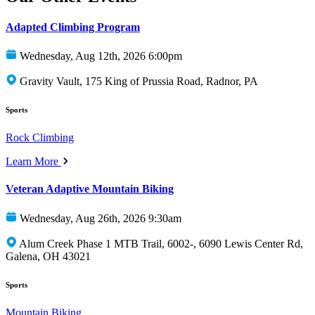
Adapted Climbing Program
Wednesday, Aug 12th, 2026 6:00pm
Gravity Vault, 175 King of Prussia Road, Radnor, PA
Sports
Rock Climbing
Learn More
Veteran Adaptive Mountain Biking
Wednesday, Aug 26th, 2026 9:30am
Alum Creek Phase 1 MTB Trail, 6002-, 6090 Lewis Center Rd,
Galena, OH 43021
Sports
Mountain Biking