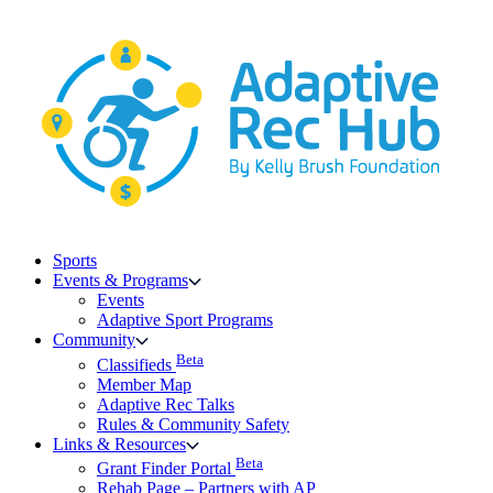
Skip
to
content
Sports
Events & Programs
Events
Adaptive Sport Programs
Community
Beta
Classifieds
Member Map
Adaptive Rec Talks
Rules & Community Safety
Links & Resources
Beta
Grant Finder Portal
Rehab Page – Partners with AP