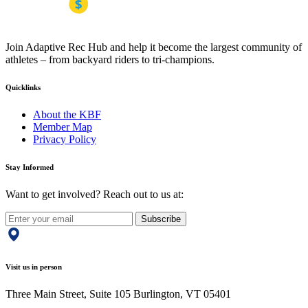
Join Adaptive Rec Hub and help it become the largest community of
athletes – from backyard riders to tri-champions.
Quicklinks
About the KBF
Member Map
Privacy Policy
Stay Informed
Want to get involved? Reach out to us at:
Subscribe
Visit us in person
Three Main Street, Suite 105 Burlington, VT 05401