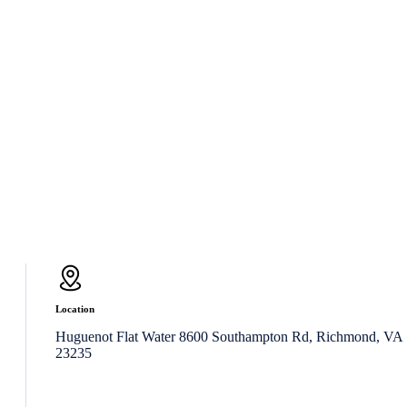
Location
Huguenot Flat Water 8600 Southampton Rd, Richmond, VA
23235