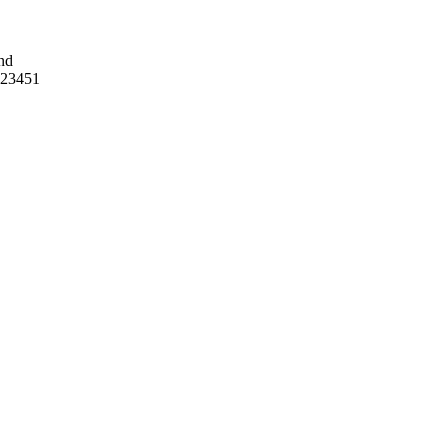
nd
 23451