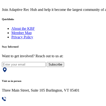
Join Adaptive Rec Hub and help it become the largest community of at
Quicklinks
About the KBF
Member Map
Privacy Policy
Stay Informed
Want to get involved? Reach out to us at:
Subscribe
Visit us in person
Three Main Street, Suite 105 Burlington, VT 05401