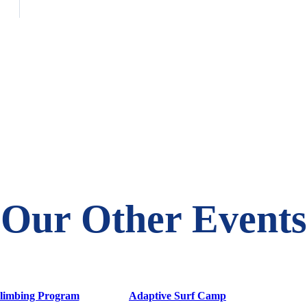
Our Other Events
limbing Program
Adaptive Surf Camp