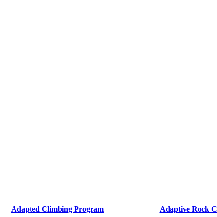
Adapted Climbing Program
Adaptive Rock C