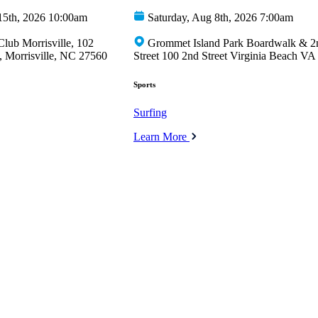
15th, 2026 10:00am
Saturday, Aug 8th, 2026 7:00am
Club Morrisville, 102
Grommet Island Park Boardwalk & 2
 Morrisville, NC 27560
Street 100 2nd Street Virginia Beach VA
Sports
Surfing
Learn More