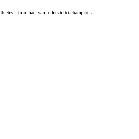
hletes – from backyard riders to tri-champions.