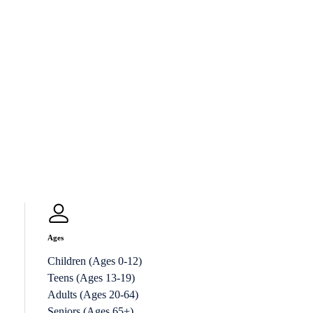
Ages
Children (Ages 0-12)
Teens (Ages 13-19)
Adults (Ages 20-64)
Seniors (Ages 65+)