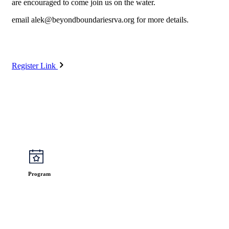
are encouraged to come join us on the water.
email
alek@beyondboundariesrva.org
for more details.
Register Link
Program