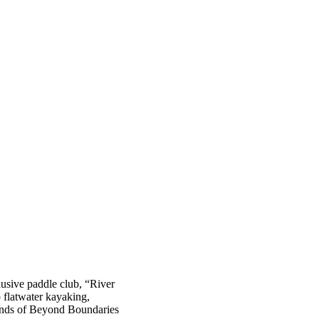
sive paddle club, “River
 flatwater kayaking,
friends of Beyond Boundaries