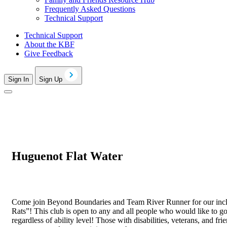
Frequently Asked Questions
Technical Support
Technical Support
About the KBF
Give Feedback
Sign In
Sign Up
Huguenot Flat Water
Come join Beyond Boundaries and Team River Runner for our inclu
Rats”! This club is open to any and all people who would like to go
regardless of ability level! Those with disabilities, veterans, and 