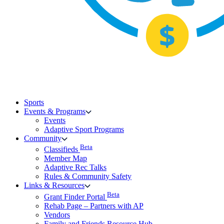
Sports
Events & Programs
Events
Adaptive Sport Programs
Community
Beta
Classifieds
Member Map
Adaptive Rec Talks
Rules & Community Safety
Links & Resources
Beta
Grant Finder Portal
Rehab Page – Partners with AP
Vendors
Family and Friends Resource Hub