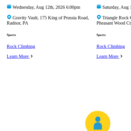
Wednesday, Aug 12th, 2026 6:00pm
Saturday, Aug 
Gravity Vault, 175 King of Prussia Road,
Triangle Rock 
Radnor, PA
Pheasant Wood Ct,
Sports
Sports
Rock Climbing
Rock Climbing
Learn More
Learn More