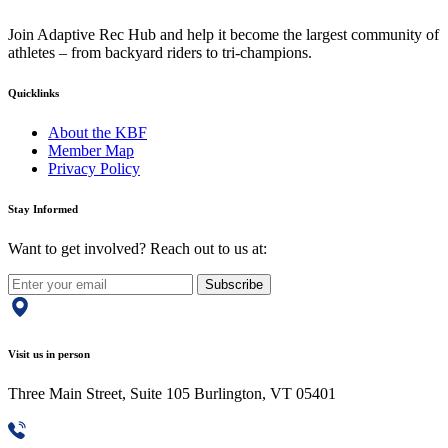
Join Adaptive Rec Hub and help it become the largest community of
athletes – from backyard riders to tri-champions.
Quicklinks
About the KBF
Member Map
Privacy Policy
Stay Informed
Want to get involved? Reach out to us at:
Subscribe
Visit us in person
Three Main Street, Suite 105 Burlington, VT 05401