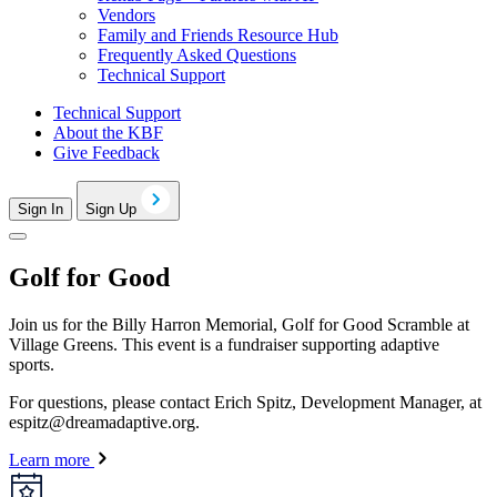
Vendors
Family and Friends Resource Hub
Frequently Asked Questions
Technical Support
Technical Support
About the KBF
Give Feedback
Sign In
Sign Up
Golf for Good
Join us for the Billy Harron Memorial, Golf for Good Scramble at
Village Greens. This event is a fundraiser supporting adaptive
sports.
For questions, please contact Erich Spitz, Development Manager, at
espitz@dreamadaptive.org
.
Learn more