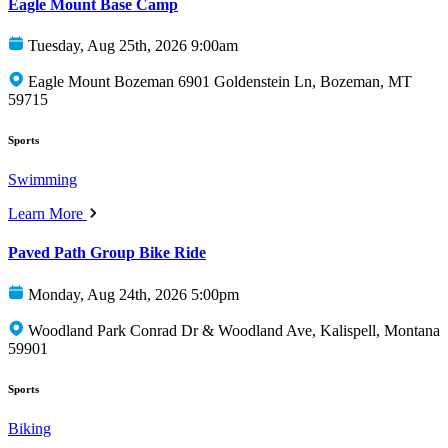
Eagle Mount Base Camp
Tuesday, Aug 25th, 2026 9:00am
Eagle Mount Bozeman 6901 Goldenstein Ln, Bozeman, MT
59715
Sports
Swimming
Learn More
Paved Path Group Bike Ride
Monday, Aug 24th, 2026 5:00pm
Woodland Park Conrad Dr & Woodland Ave, Kalispell, Montana
59901
Sports
Biking