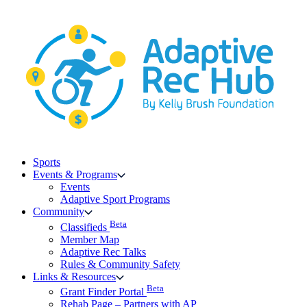
Skip
to
content
Sports
Events & Programs
Events
Adaptive Sport Programs
Community
Beta
Classifieds
Member Map
Adaptive Rec Talks
Rules & Community Safety
Links & Resources
Beta
Grant Finder Portal
Rehab Page – Partners with AP