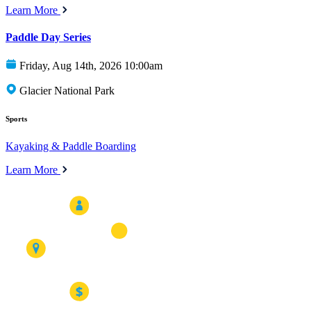
Learn More
Paddle Day Series
Friday, Aug 14th, 2026 10:00am
Glacier National Park
Sports
Kayaking & Paddle Boarding
Learn More