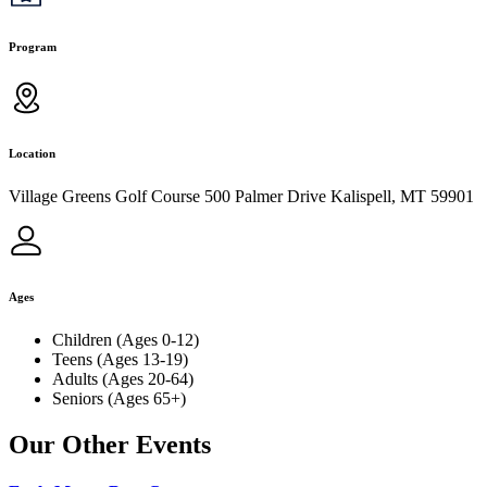
Program
Location
Village Greens Golf Course 500 Palmer Drive Kalispell, MT 59901
Ages
Children (Ages 0-12)
Teens (Ages 13-19)
Adults (Ages 20-64)
Seniors (Ages 65+)
Our Other Events