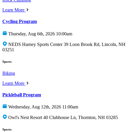
Learn More
Cycling Program
Thursday, Aug 6th, 2026 10:00am
NEDS Harney Sports Center 39 Loon Brook Rd, Lincoln, NH
03251
Sports
Biking
Learn More
Pickleball Program
Wednesday, Aug 12th, 2026 11:00am
Owl's Nest Resort 40 Clubhouse Ln, Thornton, NH 03285
Sports