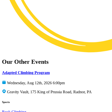
Our Other Events
Adapted Climbing Program
Wednesday, Aug 12th, 2026 6:00pm
Gravity Vault, 175 King of Prussia Road, Radnor, PA
Sports
Rock Climbing