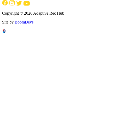
Copyright © 2026 Adaptive Rec Hub
Site by
BoomDevs