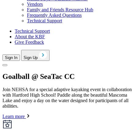
Vendors
Family and Friends Resource Hub
Frequently Asked Questions
Technical Support
Technical Support
About the KBF
Give Feedback
Sign In
Sign Up
Goalball @ SeaTac CC
Join NEHSA for a special adaptive kayaking event in collaboration
with Hartford High School! Paddle along the beautiful Mascoma
Lake and enjoy a day on the water designed for participants of all
abilities.
Learn more