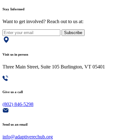
Stay Informed
Want to get involved? Reach out to us at:
Subscribe
Visit us in person
Three Main Street, Suite 105 Burlington, VT 05401
Give us a call
(802) 846-5298
Send us an email
info@adaptiverechub.org