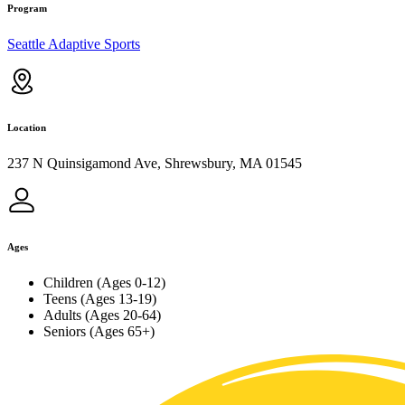
Program
Seattle Adaptive Sports
Location
237 N Quinsigamond Ave, Shrewsbury, MA 01545
Ages
Children (Ages 0-12)
Teens (Ages 13-19)
Adults (Ages 20-64)
Seniors (Ages 65+)