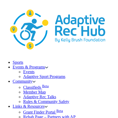
Skip
to
content
Sports
Events & Programs
Events
Adaptive Sport Programs
Community
Beta
Classifieds
Member Map
Adaptive Rec Talks
Rules & Community Safety
Links & Resources
Beta
Grant Finder Portal
Rehab Page – Partners with AP