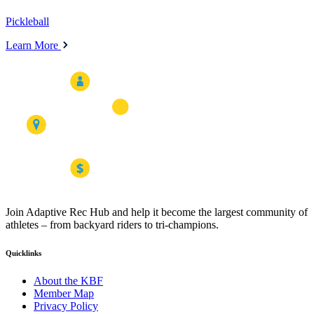
Pickleball
Learn More
Join Adaptive Rec Hub and help it become the largest community of
athletes – from backyard riders to tri-champions.
Quicklinks
About the KBF
Member Map
Privacy Policy