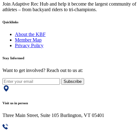
Join Adaptive Rec Hub and help it become the largest community of
athletes – from backyard riders to tri-champions.
Quicklinks
About the KBF
Member Map
Privacy Policy
Stay Informed
Want to get involved? Reach out to us at:
Subscribe
Visit us in person
Three Main Street, Suite 105 Burlington, VT 05401