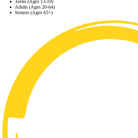
Teens (Ages 13-19)
Adults (Ages 20-64)
Seniors (Ages 65+)