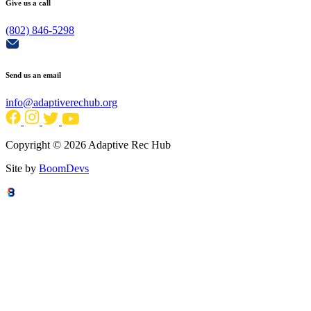
Give us a call
(802) 846-5298
Send us an email
info@adaptiverechub.org
Copyright © 2026 Adaptive Rec Hub
Site by
BoomDevs