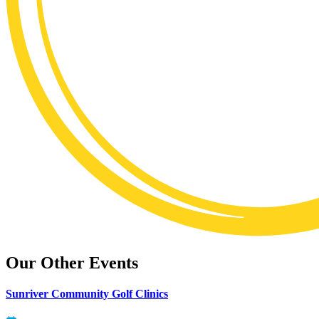
Our Other Events
Sunriver Community Golf Clinics