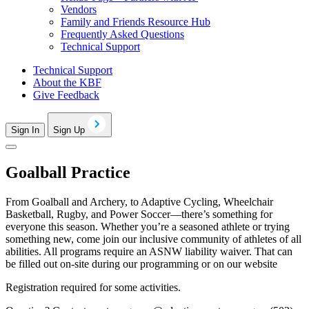
Vendors
Family and Friends Resource Hub
Frequently Asked Questions
Technical Support
Technical Support
About the KBF
Give Feedback
Sign In
Sign Up
Goalball Practice
From Goalball and Archery, to Adaptive Cycling, Wheelchair
Basketball, Rugby, and Power Soccer—there’s something for
everyone this season. Whether you’re a seasoned athlete or trying
something new, come join our inclusive community of athletes of all
abilities. All programs require an ASNW liability waiver. That can
be filled out on-site during our programming or on our website
Registration required for some activities.