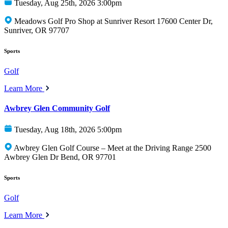
Tuesday, Aug 25th, 2026 3:00pm
Meadows Golf Pro Shop at Sunriver Resort 17600 Center Dr,
Sunriver, OR 97707
Sports
Golf
Learn More
Awbrey Glen Community Golf
Tuesday, Aug 18th, 2026 5:00pm
Awbrey Glen Golf Course – Meet at the Driving Range 2500
Awbrey Glen Dr Bend, OR 97701
Sports
Golf
Learn More