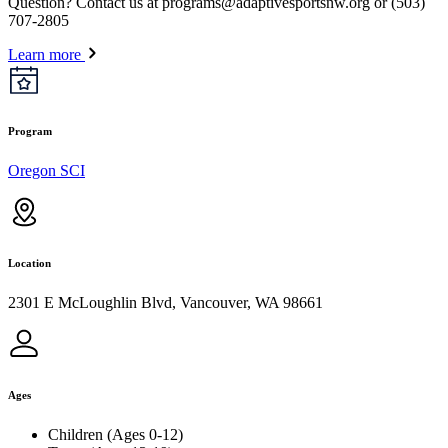
Question? Contact us at
programs@adaptivesportsnw.org
or (503)
707-2805
Learn more
Program
Oregon SCI
Location
2301 E McLoughlin Blvd, Vancouver, WA 98661
Ages
Children (Ages 0-12)