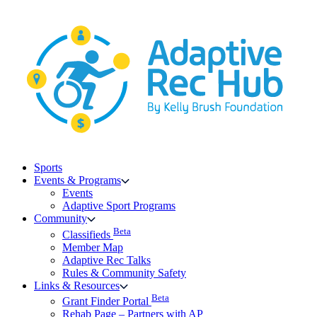
Skip
to
content
Sports
Events & Programs
Events
Adaptive Sport Programs
Community
Beta
Classifieds
Member Map
Adaptive Rec Talks
Rules & Community Safety
Links & Resources
Beta
Grant Finder Portal
Rehab Page – Partners with AP