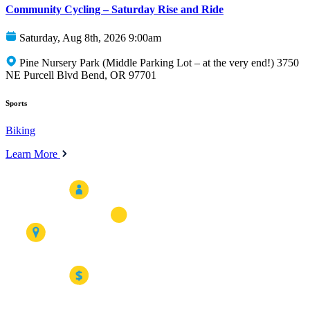
Community Cycling – Saturday Rise and Ride
Saturday, Aug 8th, 2026 9:00am
Pine Nursery Park (Middle Parking Lot – at the very end!) 3750
NE Purcell Blvd Bend, OR 97701
Sports
Biking
Learn More