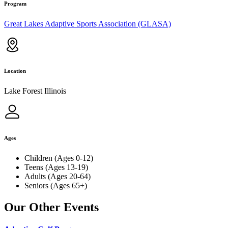
Program
Great Lakes Adaptive Sports Association (GLASA)
Location
Lake Forest Illinois
Ages
Children (Ages 0-12)
Teens (Ages 13-19)
Adults (Ages 20-64)
Seniors (Ages 65+)
Our Other Events