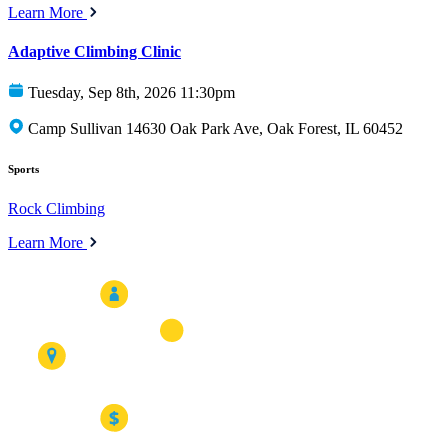
Learn More
Adaptive Climbing Clinic
Tuesday, Sep 8th, 2026 11:30pm
Camp Sullivan 14630 Oak Park Ave, Oak Forest, IL 60452
Sports
Rock Climbing
Learn More