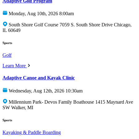
Adaptive Golf Program
Monday, Aug 10th, 2026 8:00am
South Shore Golf Course 7059 S. South Shore Drive Chicago,
IL 60649
Sports
Golf
Learn More
Adaptive Canoe and Kayak Clinic
Wednesday, Aug 12th, 2026 10:30am
Millennium Park- Devos Family Boathouse 1415 Maynard Ave
SW Walker, MI
Sports
Kayaking & Paddle Boarding