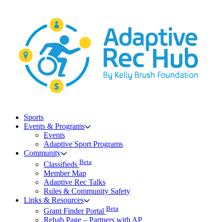
Skip
to
content
Sports
Events & Programs
Events
Adaptive Sport Programs
Community
Beta
Classifieds
Member Map
Adaptive Rec Talks
Rules & Community Safety
Links & Resources
Beta
Grant Finder Portal
Rehab Page – Partners with AP