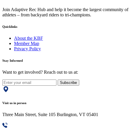
Join Adaptive Rec Hub and help it become the largest community of
athletes – from backyard riders to tri-champions.
Quicklinks
About the KBF
Member Map
Privacy Policy
Stay Informed
Want to get involved? Reach out to us at:
Subscribe
Visit us in person
Three Main Street, Suite 105 Burlington, VT 05401