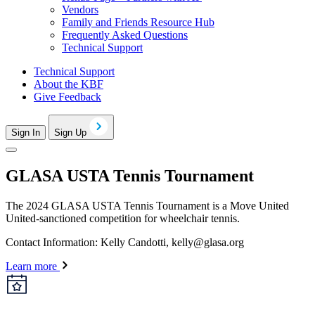
Vendors
Family and Friends Resource Hub
Frequently Asked Questions
Technical Support
Technical Support
About the KBF
Give Feedback
Sign In
Sign Up
GLASA USTA Tennis Tournament
The 2024 GLASA USTA Tennis Tournament is a Move United
United-sanctioned competition for wheelchair tennis.
Contact Information: Kelly Candotti,
kelly@glasa.org
Learn more