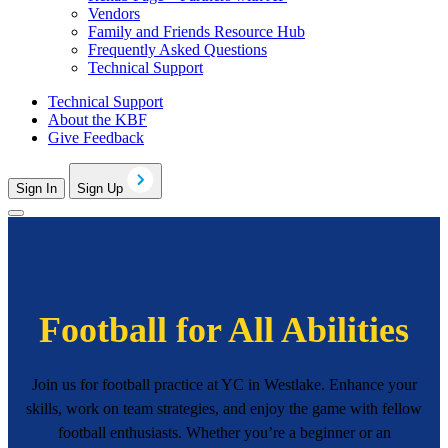
Vendors
Family and Friends Resource Hub
Frequently Asked Questions
Technical Support
Technical Support
About the KBF
Give Feedback
Sign In
Sign Up
Football for All Abilities
Join us for football practice at YC in Westlake. Enhance your
skills, work on team strategies, and enjoy the game with fellow
football enthusiasts. Whether you’re a beginner or an