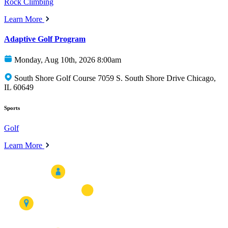
Rock Climbing
Learn More
Adaptive Golf Program
Monday, Aug 10th, 2026 8:00am
South Shore Golf Course 7059 S. South Shore Drive Chicago,
IL 60649
Sports
Golf
Learn More