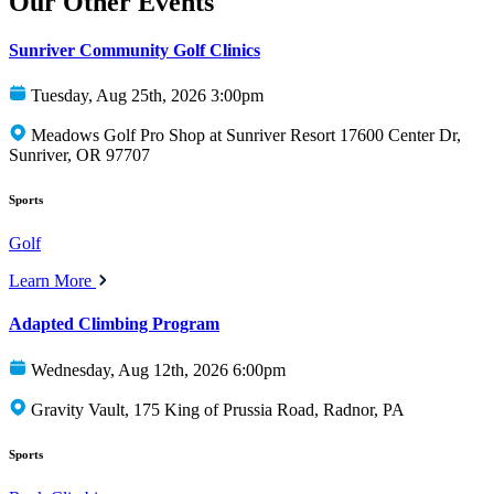
Our Other Events
Sunriver Community Golf Clinics
Tuesday, Aug 25th, 2026 3:00pm
Meadows Golf Pro Shop at Sunriver Resort 17600 Center Dr,
Sunriver, OR 97707
Sports
Golf
Learn More
Adapted Climbing Program
Wednesday, Aug 12th, 2026 6:00pm
Gravity Vault, 175 King of Prussia Road, Radnor, PA
Sports