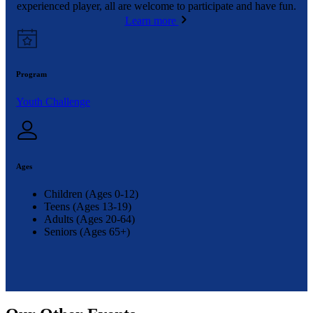
experienced player, all are welcome to participate and have fun.
Learn more
Program
Youth Challenge
Ages
Children (Ages 0-12)
Teens (Ages 13-19)
Adults (Ages 20-64)
Seniors (Ages 65+)