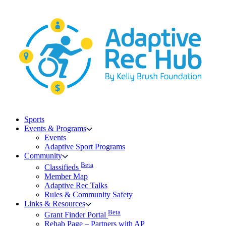
Skip
to
content
Sports
Events & Programs
Events
Adaptive Sport Programs
Community
Beta
Classifieds
Member Map
Adaptive Rec Talks
Rules & Community Safety
Links & Resources
Beta
Grant Finder Portal
Rehab Page – Partners with AP