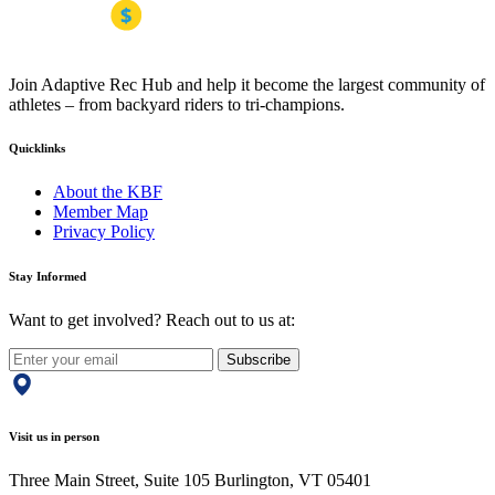
Join Adaptive Rec Hub and help it become the largest community of
athletes – from backyard riders to tri-champions.
Quicklinks
About the KBF
Member Map
Privacy Policy
Stay Informed
Want to get involved? Reach out to us at:
Subscribe
Visit us in person
Three Main Street, Suite 105 Burlington, VT 05401