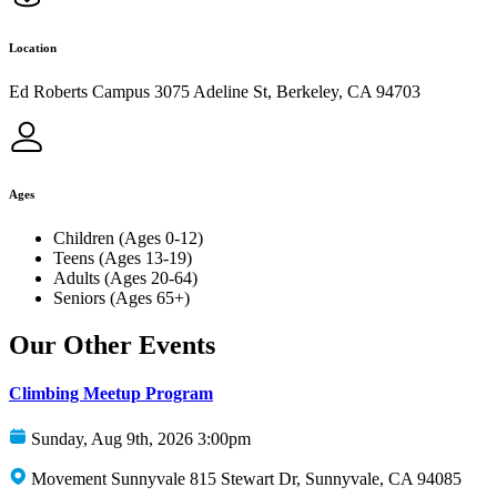
Location
Ed Roberts Campus 3075 Adeline St, Berkeley, CA 94703
Ages
Children (Ages 0-12)
Teens (Ages 13-19)
Adults (Ages 20-64)
Seniors (Ages 65+)
Our Other Events
Climbing Meetup Program
Sunday, Aug 9th, 2026 3:00pm
Movement Sunnyvale 815 Stewart Dr, Sunnyvale, CA 94085