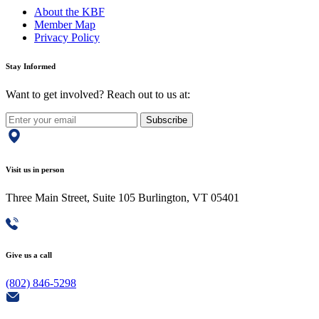
About the KBF
Member Map
Privacy Policy
Stay Informed
Want to get involved? Reach out to us at:
Subscribe
Visit us in person
Three Main Street, Suite 105 Burlington, VT 05401
Give us a call
(802) 846-5298