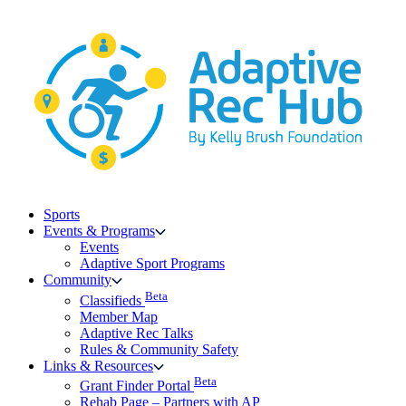
Skip
to
content
Sports
Events & Programs
Events
Adaptive Sport Programs
Community
Beta
Classifieds
Member Map
Adaptive Rec Talks
Rules & Community Safety
Links & Resources
Beta
Grant Finder Portal
Rehab Page – Partners with AP