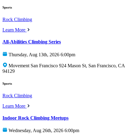
Sports
Rock Climbing
Learn More
All-Abilities Climbing Series
Thursday, Aug 13th, 2026 6:00pm
Movement San Francisco 924 Mason St, San Francisco, CA
94129
Sports
Rock Climbing
Learn More
Indoor Rock Climbing Meetups
Wednesday, Aug 26th, 2026 6:00pm