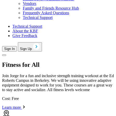
Vendors
Family and Friends Resource Hub
Frequently Asked Questions
Technical Support
Technical Support
About the KBF
Give Feedback
Sign In
Sign Up
Fitness for All
Join Jorge for a fun and inclusive strength training workout at the Ed
Roberts Campus in Berkeley. We will be using innovative adaptive
equipment designed to work for you. These courses are a great way
to stay active and socialize. All fitness levels welcome
Cost: Free
Learn more