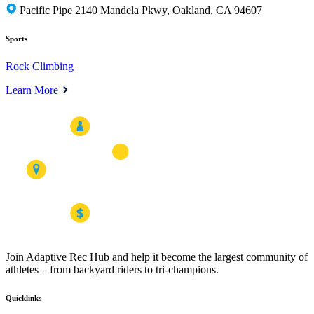
Pacific Pipe 2140 Mandela Pkwy, Oakland, CA 94607
Sports
Rock Climbing
Learn More
Join Adaptive Rec Hub and help it become the largest community of
athletes – from backyard riders to tri-champions.
Quicklinks