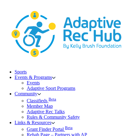
Skip
to
content
Sports
Events & Programs
Events
Adaptive Sport Programs
Community
Beta
Classifieds
Member Map
Adaptive Rec Talks
Rules & Community Safety
Links & Resources
Beta
Grant Finder Portal
Rehab Page – Partners with AP