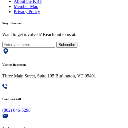
About the KBF
Member Map
Privacy Policy
Stay Informed
Want to get involved? Reach out to us at:
Subscribe
Visit us in person
Three Main Street, Suite 105 Burlington, VT 05401
Give us a call
(802) 846-5298