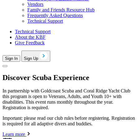
Vendors
Family and Friends Resource Hub
Frequently Asked Questions
Technical Support
Technical Support
About the KBF
Give Feedback
Sign In
Sign Up
Discover Scuba Experience
In partnership with Goldcoast Scuba and Coral Ridge Yacht Club
this program is open to Veterans, Adults, and Youth 10+ with
disabilities. This event runs monthly throughout the year.
Registration is required.
Important: please read our club rules before registering. Registration
is required for all adaptive divers and buddies.
Learn more