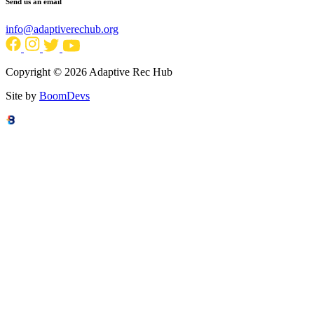
Send us an email
info@adaptiverechub.org
Copyright © 2026 Adaptive Rec Hub
Site by
BoomDevs