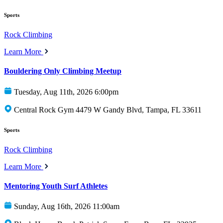
Sports
Rock Climbing
Learn More
Bouldering Only Climbing Meetup
Tuesday, Aug 11th, 2026 6:00pm
Central Rock Gym 4479 W Gandy Blvd, Tampa, FL 33611
Sports
Rock Climbing
Learn More
Mentoring Youth Surf Athletes
Sunday, Aug 16th, 2026 11:00am