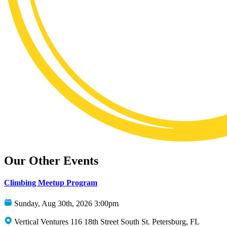
Our Other Events
Climbing Meetup Program
Sunday, Aug 30th, 2026 3:00pm
Vertical Ventures 116 18th Street South St. Petersburg, FL