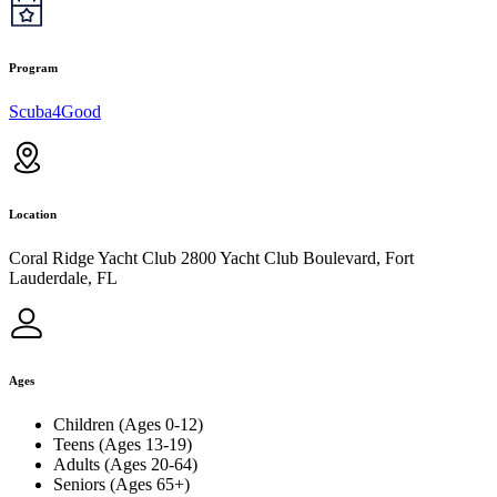
Program
Scuba4Good
Location
Coral Ridge Yacht Club 2800 Yacht Club Boulevard, Fort
Lauderdale, FL
Ages
Children (Ages 0-12)
Teens (Ages 13-19)
Adults (Ages 20-64)
Seniors (Ages 65+)