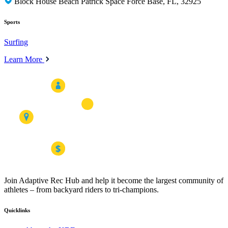
Block House Beach Patrick Space Force Base, FL, 32925
Sports
Surfing
Learn More
Join Adaptive Rec Hub and help it become the largest community of
athletes – from backyard riders to tri-champions.
Quicklinks