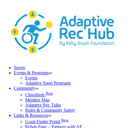
Skip
to
content
Sports
Events & Programs
Events
Adaptive Sport Programs
Community
Beta
Classifieds
Member Map
Adaptive Rec Talks
Rules & Community Safety
Links & Resources
Beta
Grant Finder Portal
Rehab Page – Partners with AP