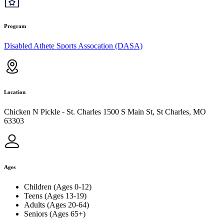
Program
Disabled Athete Sports Assocation (DASA)
Location
Chicken N Pickle - St. Charles 1500 S Main St, St Charles, MO
63303
Ages
Children (Ages 0-12)
Teens (Ages 13-19)
Adults (Ages 20-64)
Seniors (Ages 65+)