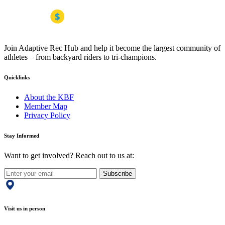
Join Adaptive Rec Hub and help it become the largest community of
athletes – from backyard riders to tri-champions.
Quicklinks
About the KBF
Member Map
Privacy Policy
Stay Informed
Want to get involved? Reach out to us at:
Subscribe
Visit us in person