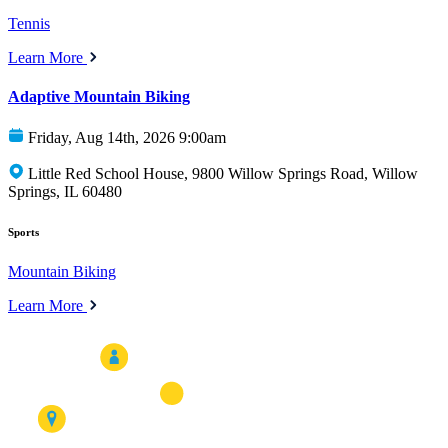
Tennis
Learn More
Adaptive Mountain Biking
Friday, Aug 14th, 2026 9:00am
Little Red School House, 9800 Willow Springs Road, Willow
Springs, IL 60480
Sports
Mountain Biking
Learn More