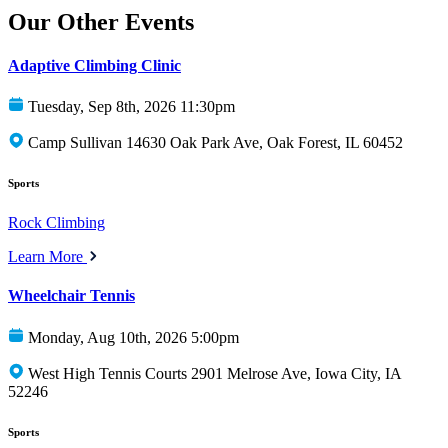
Our Other Events
Adaptive Climbing Clinic
Tuesday, Sep 8th, 2026 11:30pm
Camp Sullivan 14630 Oak Park Ave, Oak Forest, IL 60452
Sports
Rock Climbing
Learn More
Wheelchair Tennis
Monday, Aug 10th, 2026 5:00pm
West High Tennis Courts 2901 Melrose Ave, Iowa City, IA
52246
Sports