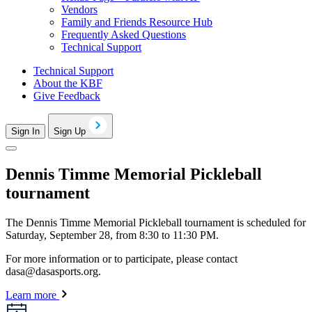
Vendors
Family and Friends Resource Hub
Frequently Asked Questions
Technical Support
Technical Support
About the KBF
Give Feedback
Sign In
Sign Up
Dennis Timme Memorial Pickleball
tournament
The Dennis Timme Memorial Pickleball tournament is scheduled for
Saturday, September 28, from 8:30 to 11:30 PM.
For more information or to participate, please contact
dasa@dasasports.org
.
Learn more