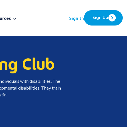
Sign Up
urces
Sign In
BETA
ng Club
dividuals with disabilities. The
pmental disabilities. They train
tin.