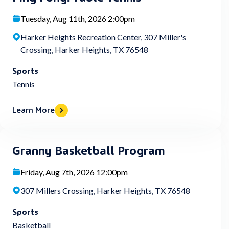
Tuesday, Aug 11th, 2026 2:00pm
Harker Heights Recreation Center, 307 Miller's
Crossing, Harker Heights, TX 76548
Sports
Tennis
Learn More
Granny Basketball Program
Friday, Aug 7th, 2026 12:00pm
307 Millers Crossing, Harker Heights, TX 76548
Sports
Basketball