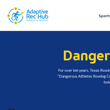
Sport
Skip
to
content
Danger
For over ten years, Texas Rowin
“Dangerous Athletes Rowing Crew
twi