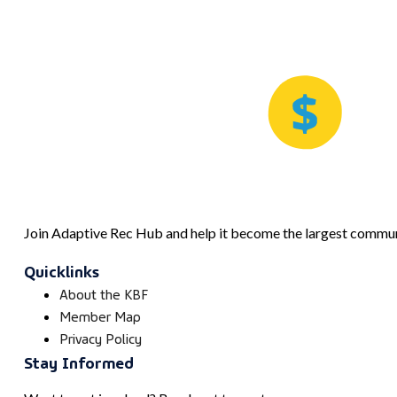
Join Adaptive Rec Hub and help it become the largest communi
Quicklinks
About the KBF
Member Map
Privacy Policy
Stay Informed