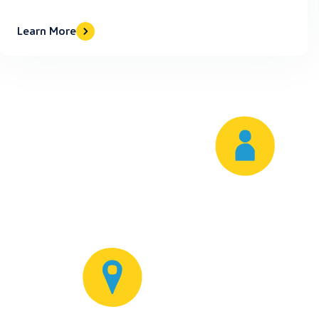
Learn More