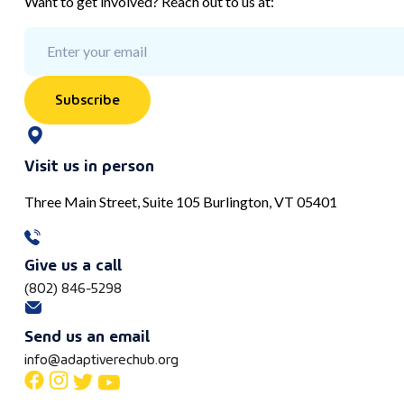
Want to get involved? Reach out to us at:
Subscribe
Visit us in person
Three Main Street, Suite 105 Burlington, VT 05401
Give us a call
(802) 846-5298
Send us an email
info@adaptiverechub.org