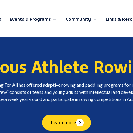
s
Events & Programs
Community
Links & Reso
BETA
ous Athlete Rowi
g For All has offered adaptive rowing and paddling programs for in
” consists of teens and young adults with intellectual and develo
ce a week year-round and participate in rowing competitions in Aus
Learn more