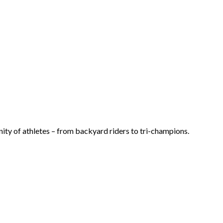
ty of athletes – from backyard riders to tri-champions.