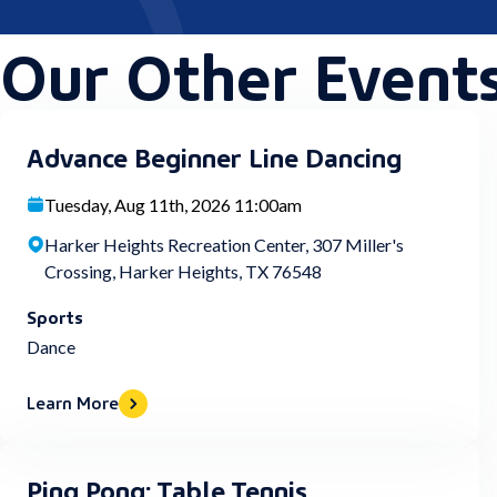
Our Other Event
Advance Beginner Line Dancing
Tuesday, Aug 11th, 2026 11:00am
Harker Heights Recreation Center, 307 Miller's
Crossing, Harker Heights, TX 76548
Sports
Dance
Learn More
Ping Pong: Table Tennis