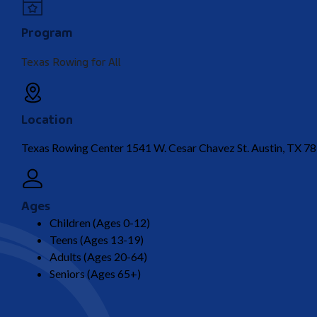
Program
Texas Rowing for All
Location
Texas Rowing Center 1541 W. Cesar Chavez St. Austin, TX 7
Ages
Children (Ages 0-12)
Teens (Ages 13-19)
Adults (Ages 20-64)
Seniors (Ages 65+)