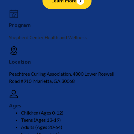
Learn more
Program
Shepherd Center Health and Wellness
Location
Peachtree Curling Association, 4880 Lower Roswell
Road #910, Marietta, GA 30068
Ages
Children (Ages 0-12)
Teens (Ages 13-19)
Adults (Ages 20-64)