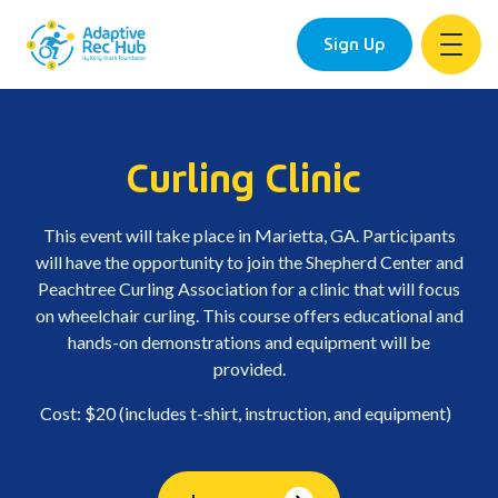
Sign Up
Skip
to
content
Curling Clinic
This event will take place in Marietta, GA. Participants
will have the opportunity to join the Shepherd Center and
Peachtree Curling Association for a clinic that will focus
on wheelchair curling. This course offers educational and
hands-on demonstrations and equipment will be
provided.
Cost: $20 (includes t-shirt, instruction, and equipment)