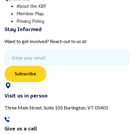
About the KBF
Member Map
Privacy Policy
Stay Informed
Want to get involved? Reach out to us at:
Subscribe
Visit us in person
Three Main Street, Suite 105 Burlington, VT 05401
Give us a call