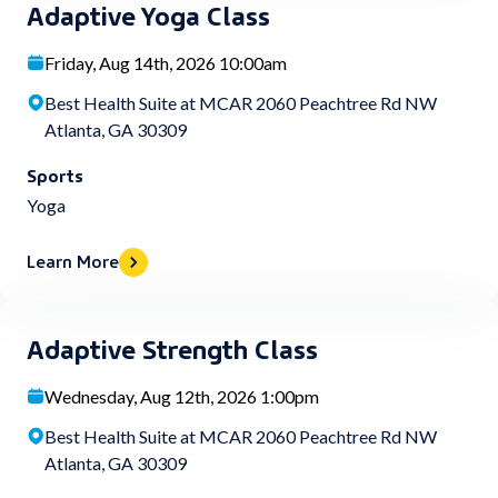
Adaptive Yoga Class
Friday, Aug 14th, 2026 10:00am
Best Health Suite at MCAR 2060 Peachtree Rd NW
Atlanta, GA 30309
Sports
Yoga
Learn More
Adaptive Strength Class
Wednesday, Aug 12th, 2026 1:00pm
Best Health Suite at MCAR 2060 Peachtree Rd NW
Atlanta, GA 30309