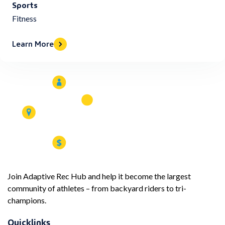
Sports
Fitness
Learn More
Join Adaptive Rec Hub and help it become the largest
community of athletes – from backyard riders to tri-
champions.
Quicklinks