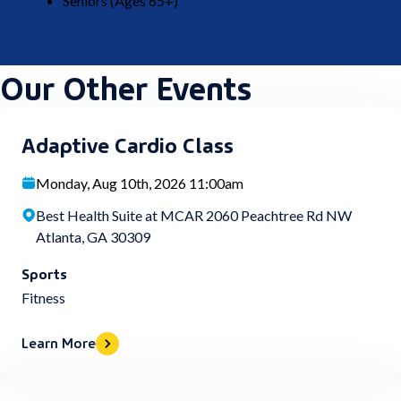
Seniors (Ages 65+)
Our Other Events
Adaptive Cardio Class
Monday, Aug 10th, 2026 11:00am
Best Health Suite at MCAR 2060 Peachtree Rd NW
Atlanta, GA 30309
Sports
Fitness
Learn More