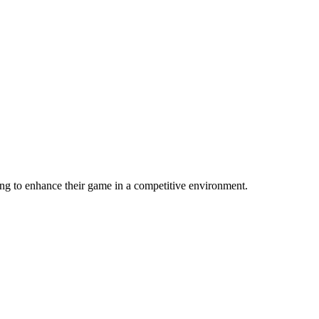
ing to enhance their game in a competitive environment.