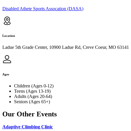
Disabled Athete Sports Assocation (DASA)
Location
Ladue 5th Grade Center, 10900 Ladue Rd, Creve Coeur, MO 63141
Ages
Children (Ages 0-12)
Teens (Ages 13-19)
Adults (Ages 20-64)
Seniors (Ages 65+)
Our Other Events
Adaptive Climbing Clinic