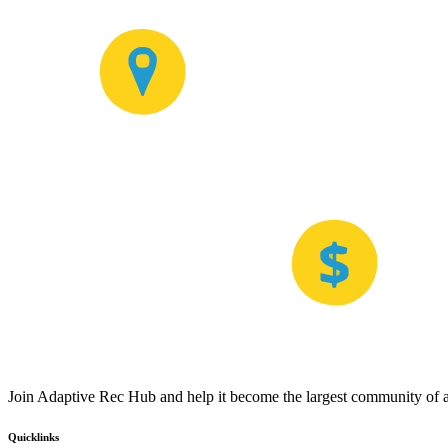
Join Adaptive Rec Hub and help it become the largest community of at
Quicklinks