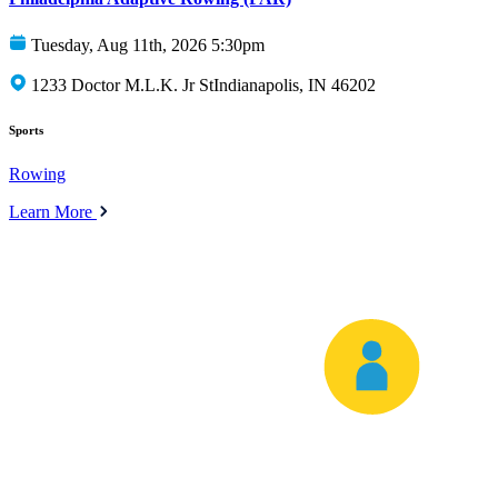
Tuesday, Aug 11th, 2026 5:30pm
1233 Doctor M.L.K. Jr StIndianapolis, IN 46202
Sports
Rowing
Learn More