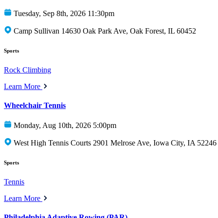
Tuesday, Sep 8th, 2026 11:30pm
Camp Sullivan 14630 Oak Park Ave, Oak Forest, IL 60452
Sports
Rock Climbing
Learn More
Wheelchair Tennis
Monday, Aug 10th, 2026 5:00pm
West High Tennis Courts 2901 Melrose Ave, Iowa City, IA 52246
Sports
Tennis
Learn More
Philadelphia Adaptive Rowing (PAR)