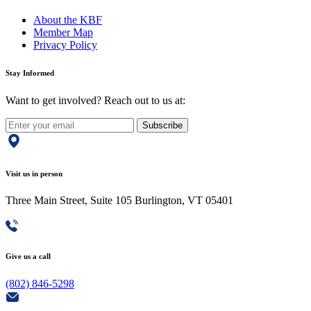
About the KBF
Member Map
Privacy Policy
Stay Informed
Want to get involved? Reach out to us at:
Subscribe
Visit us in person
Three Main Street, Suite 105 Burlington, VT 05401
Give us a call
(802) 846-5298