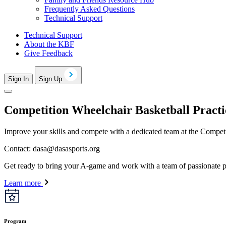
Frequently Asked Questions
Technical Support
Technical Support
About the KBF
Give Feedback
Sign In
Sign Up
Competition Wheelchair Basketball Practi
Improve your skills and compete with a dedicated team at the Competit
Contact:
dasa@dasasports.org
Get ready to bring your A-game and work with a team of passionate p
Learn more
Program