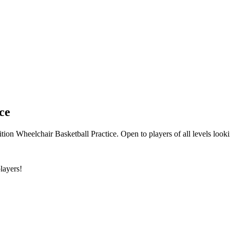
ce
ion Wheelchair Basketball Practice. Open to players of all levels look
layers!