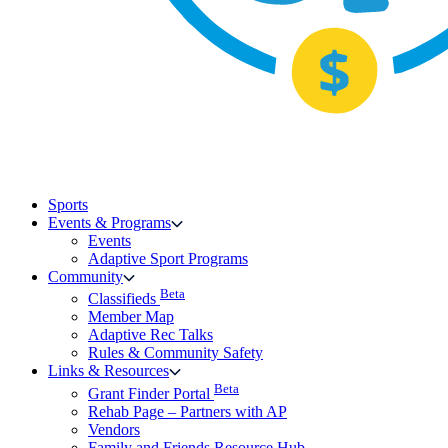
Sports
Events & Programs
Events
Adaptive Sport Programs
Community
Beta
Classifieds
Member Map
Adaptive Rec Talks
Rules & Community Safety
Links & Resources
Beta
Grant Finder Portal
Rehab Page – Partners with AP
Vendors
Family and Friends Resource Hub