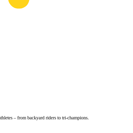
hletes – from backyard riders to tri-champions.