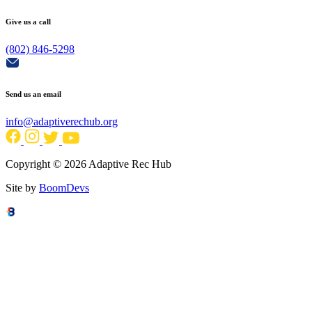
Give us a call
(802) 846-5298
Send us an email
info@adaptiverechub.org
Copyright © 2026 Adaptive Rec Hub
Site by
BoomDevs