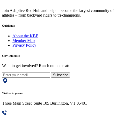
Join Adaptive Rec Hub and help it become the largest community of
athletes – from backyard riders to tri-champions.
Quicklinks
About the KBF
Member Map
Privacy Policy
Stay Informed
Want to get involved? Reach out to us at:
Subscribe
Visit us in person
Three Main Street, Suite 105 Burlington, VT 05401