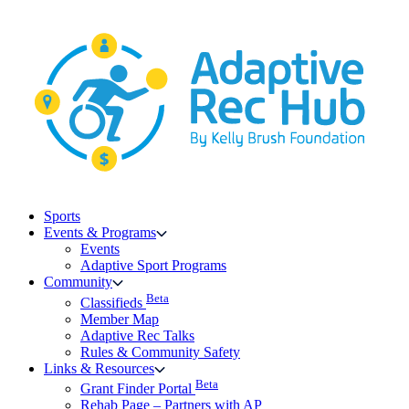
Skip
to
content
Sports
Events & Programs
Events
Adaptive Sport Programs
Community
Beta
Classifieds
Member Map
Adaptive Rec Talks
Rules & Community Safety
Links & Resources
Beta
Grant Finder Portal
Rehab Page – Partners with AP