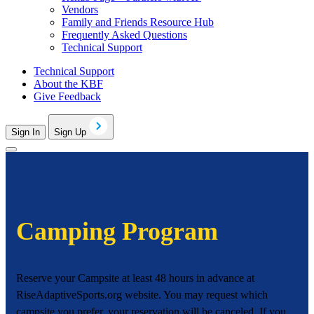
Vendors
Family and Friends Resource Hub
Frequently Asked Questions
Technical Support
Technical Support
About the KBF
Give Feedback
Sign In
Sign Up
Camping Program
Reserve your Campsite at least 48 hours in advance at
RiseAdaptiveSports.org website. You may request which
campsite you prefer. your reservation will be canceled. If you