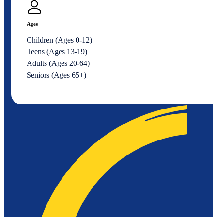
Ages
Children (Ages 0-12)
Teens (Ages 13-19)
Adults (Ages 20-64)
Seniors (Ages 65+)