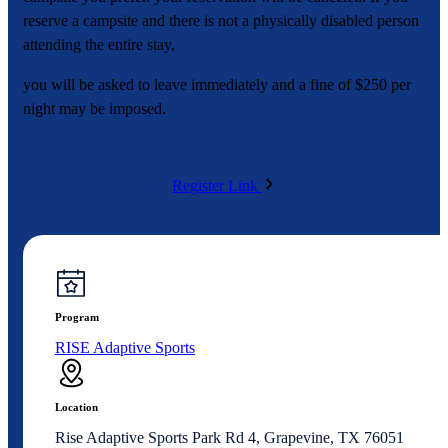
reserve a campsite and there is not a physically disabled person
attending the entire stay,
you will be asked to leave immediately and a fine of $250 per
night may be imposed.
Register Link
Program
RISE Adaptive Sports
Location
Rise Adaptive Sports Park Rd 4, Grapevine, TX 76051