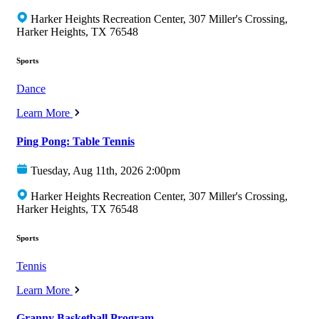
Harker Heights Recreation Center, 307 Miller's Crossing,
Harker Heights, TX 76548
Sports
Dance
Learn More
Ping Pong: Table Tennis
Tuesday, Aug 11th, 2026 2:00pm
Harker Heights Recreation Center, 307 Miller's Crossing,
Harker Heights, TX 76548
Sports
Tennis
Learn More
Granny Basketball Program