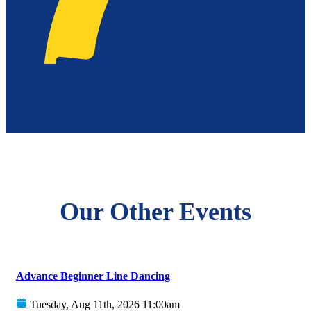
Our Other Events
Advance Beginner Line Dancing
Tuesday, Aug 11th, 2026 11:00am