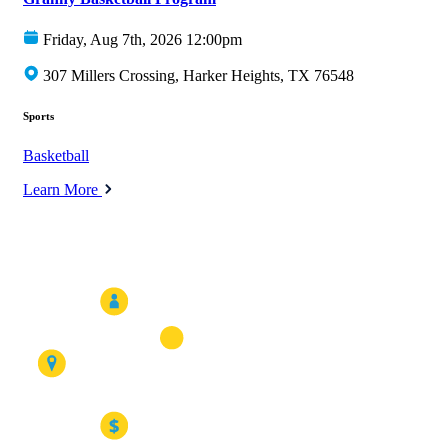
Friday, Aug 7th, 2026 12:00pm
307 Millers Crossing, Harker Heights, TX 76548
Sports
Basketball
Learn More