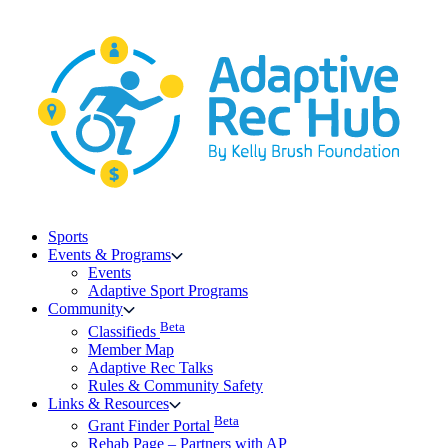
Skip
to
content
Sports
Events & Programs
Events
Adaptive Sport Programs
Community
Beta
Classifieds
Member Map
Adaptive Rec Talks
Rules & Community Safety
Links & Resources
Beta
Grant Finder Portal
Rehab Page – Partners with AP