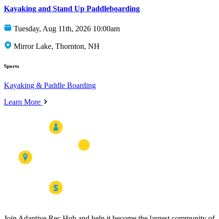
Kayaking and Stand Up Paddleboarding
Tuesday, Aug 11th, 2026 10:00am
Mirror Lake, Thornton, NH
Sports
Kayaking & Paddle Boarding
Learn More
Join Adaptive Rec Hub and help it become the largest community of