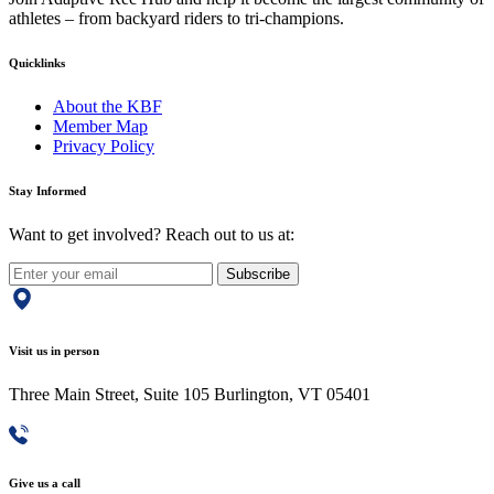
athletes – from backyard riders to tri-champions.
Quicklinks
About the KBF
Member Map
Privacy Policy
Stay Informed
Want to get involved? Reach out to us at:
Subscribe
Visit us in person
Three Main Street, Suite 105 Burlington, VT 05401
Give us a call