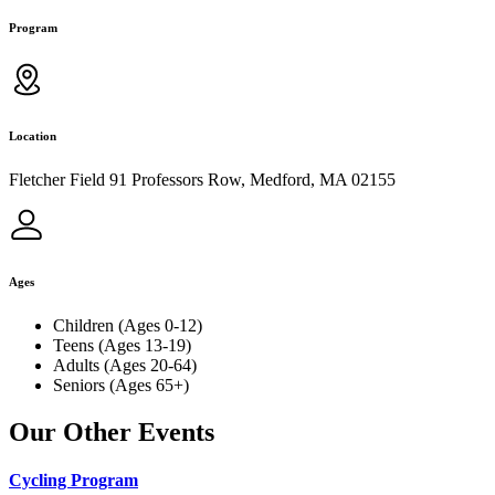
Program
Location
Fletcher Field 91 Professors Row, Medford, MA 02155
Ages
Children (Ages 0-12)
Teens (Ages 13-19)
Adults (Ages 20-64)
Seniors (Ages 65+)
Our Other Events
Cycling Program