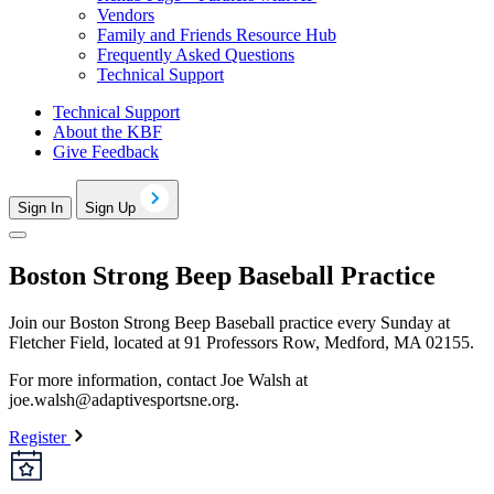
Vendors
Family and Friends Resource Hub
Frequently Asked Questions
Technical Support
Technical Support
About the KBF
Give Feedback
Sign In
Sign Up
Boston Strong Beep Baseball Practice
Join our Boston Strong Beep Baseball practice every Sunday at
Fletcher Field, located at 91 Professors Row, Medford, MA 02155.
For more information, contact Joe Walsh at
joe.walsh@adaptivesportsne.org
.
Register