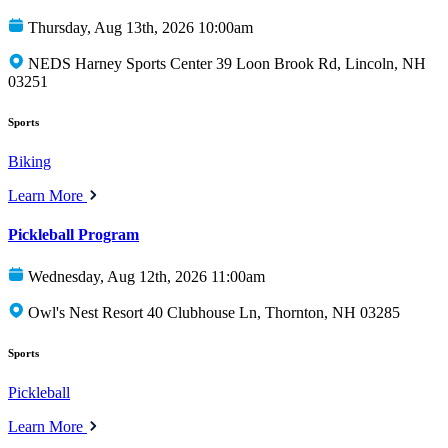
Thursday, Aug 13th, 2026 10:00am
NEDS Harney Sports Center 39 Loon Brook Rd, Lincoln, NH
03251
Sports
Biking
Learn More
Pickleball Program
Wednesday, Aug 12th, 2026 11:00am
Owl's Nest Resort 40 Clubhouse Ln, Thornton, NH 03285
Sports
Pickleball
Learn More