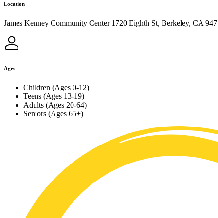
Location
James Kenney Community Center 1720 Eighth St, Berkeley, CA 947
Ages
Children (Ages 0-12)
Teens (Ages 13-19)
Adults (Ages 20-64)
Seniors (Ages 65+)