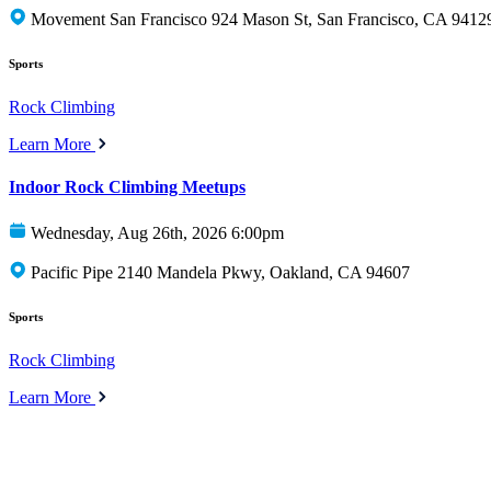
Movement San Francisco 924 Mason St, San Francisco, CA 9412
Sports
Rock Climbing
Learn More
Indoor Rock Climbing Meetups
Wednesday, Aug 26th, 2026 6:00pm
Pacific Pipe 2140 Mandela Pkwy, Oakland, CA 94607
Sports
Rock Climbing
Learn More