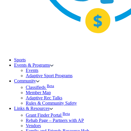
Sports
Events & Programs
Events
Adaptive Sport Programs
Community
Beta
Classifieds
Member Map
Adaptive Rec Talks
Rules & Community Safety
Links & Resources
Beta
Grant Finder Portal
Rehab Page – Partners with AP
Vendors
Family and Friends Resource Hub