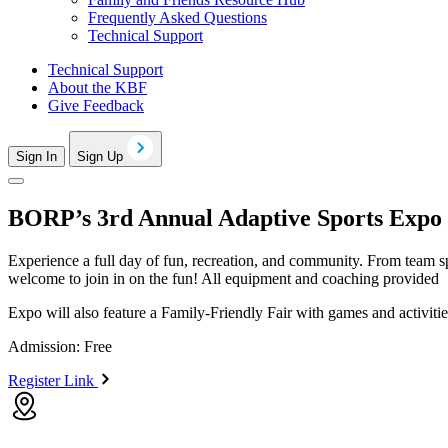
Frequently Asked Questions
Technical Support
Technical Support
About the KBF
Give Feedback
Sign In
Sign Up
BORP’s 3rd Annual Adaptive Sports Expo
Experience a full day of fun, recreation, and community. From team sp
welcome to join in on the fun! All equipment and coaching provided
Expo will also feature a Family-Friendly Fair with games and activiti
Admission: Free
Register Link