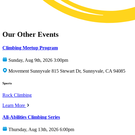
Our Other Events
Climbing Meetup Program
Sunday, Aug 9th, 2026 3:00pm
Movement Sunnyvale 815 Stewart Dr, Sunnyvale, CA 94085
Sports
Rock Climbing
Learn More
All-Abilities Climbing Series
Thursday, Aug 13th, 2026 6:00pm