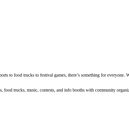
orts to food trucks to festival games, there’s something for everyone. 
es, food trucks, music, contests, and info booths with community organ