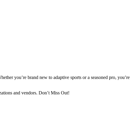
Whether you’re brand new to adaptive sports or a seasoned pro, you’re
izations and vendors. Don’t Miss Out!