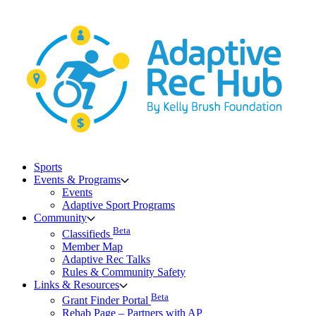
Skip
to
content
Sports
Events & Programs
Events
Adaptive Sport Programs
Community
Beta
Classifieds
Member Map
Adaptive Rec Talks
Rules & Community Safety
Links & Resources
Beta
Grant Finder Portal
Rehab Page – Partners with AP