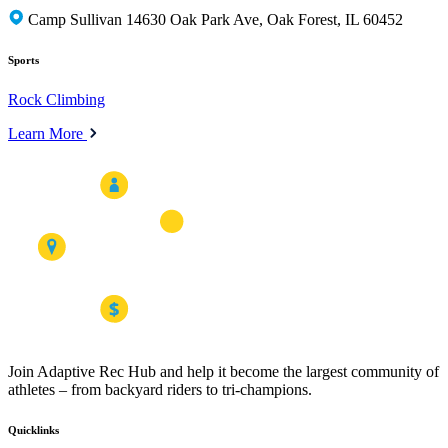
Camp Sullivan 14630 Oak Park Ave, Oak Forest, IL 60452
Sports
Rock Climbing
Learn More
Join Adaptive Rec Hub and help it become the largest community of
athletes – from backyard riders to tri-champions.
Quicklinks