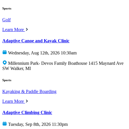
Sports
Golf
Learn More
Adaptive Canoe and Kayak Clinic
Wednesday, Aug 12th, 2026 10:30am
Millennium Park- Devos Family Boathouse 1415 Maynard Ave
SW Walker, MI
Sports
Kayaking & Paddle Boarding
Learn More
Adaptive Climbing Clinic
Tuesday, Sep 8th, 2026 11:30pm