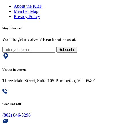
About the KBF
Member Map
Privacy Policy
Stay Informed
Want to get involved? Reach out to us at:
Subscribe
Visit us in person
Three Main Street, Suite 105 Burlington, VT 05401
Give us a call
(802) 846-5298