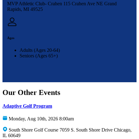
MVP Athletic Club- Crahen 115 Crahen Ave NE Grand
Rapids, MI 49525
Ages
Adults (Ages 20-64)
Seniors (Ages 65+)
Our Other Events
Adaptive Golf Program
Monday, Aug 10th, 2026 8:00am
South Shore Golf Course 7059 S. South Shore Drive Chicago,
IL 60649