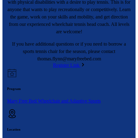
with physical disabilities with a desire to play tennis. This is for
anyone that wants to play recreationally or competitively. Learn
the game, work on your skills and mobility, and get direction
from our experienced wheelchair tennis head coach. All levels
are welcome!
If you have additional questions or if you need to borrow a
sports tennis chair for the season, please contact
thomas.flynn@maryfreebed.com
Register Link
Program
Mary Free Bed Wheelchair and Adaptive Sports
Location