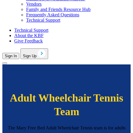
Vendors
Family and Friends Resource Hub
Frequently Asked Questions
Technical Support
Technical Support
About the KBF
Give Feedback
Sign In
Sign Up
Adult Wheelchair Tennis
Team
The Mary Free Bed Adult Wheelchair Tennis team is for adults