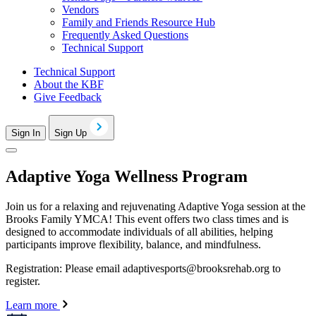
Vendors
Family and Friends Resource Hub
Frequently Asked Questions
Technical Support
Technical Support
About the KBF
Give Feedback
Sign In
Sign Up
Adaptive Yoga Wellness Program
Join us for a relaxing and rejuvenating Adaptive Yoga session at the
Brooks Family YMCA! This event offers two class times and is
designed to accommodate individuals of all abilities, helping
participants improve flexibility, balance, and mindfulness.
Registration: Please email
adaptivesports@brooksrehab.org
to
register.
Learn more