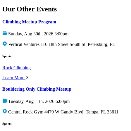
Our Other Events
Climbing Meetup Program
Sunday, Aug 30th, 2026 3:00pm
Vertical Ventures 116 18th Street South St. Petersburg, FL
Sports
Rock Climbing
Learn More
Bouldering Only Climbing Meetup
Tuesday, Aug 11th, 2026 6:00pm
Central Rock Gym 4479 W Gandy Blvd, Tampa, FL 33611
Sports