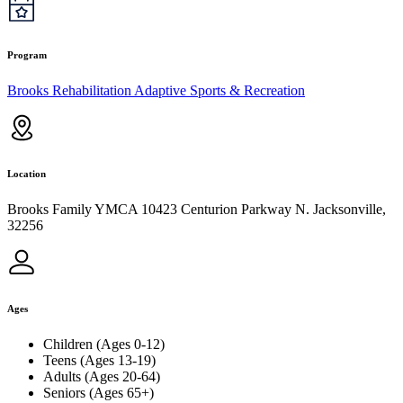
Program
Brooks Rehabilitation Adaptive Sports & Recreation
Location
Brooks Family YMCA 10423 Centurion Parkway N. Jacksonville,
32256
Ages
Children (Ages 0-12)
Teens (Ages 13-19)
Adults (Ages 20-64)
Seniors (Ages 65+)