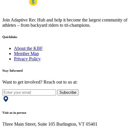
Join Adaptive Rec Hub and help it become the largest community of
athletes – from backyard riders to tri-champions.
Quicklinks
About the KBF
Member Map
Privacy Policy
Stay Informed
Want to get involved? Reach out to us at:
Subscribe
Visit us in person
Three Main Street, Suite 105 Burlington, VT 05401