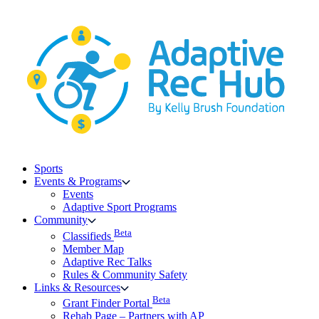
Skip
to
content
Sports
Events & Programs
Events
Adaptive Sport Programs
Community
Beta
Classifieds
Member Map
Adaptive Rec Talks
Rules & Community Safety
Links & Resources
Beta
Grant Finder Portal
Rehab Page – Partners with AP