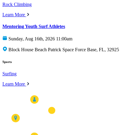
Rock Climbing
Learn More
Mentoring Youth Surf Athletes
Sunday, Aug 16th, 2026 11:00am
Block House Beach Patrick Space Force Base, FL, 32925
Sports
Surfing
Learn More