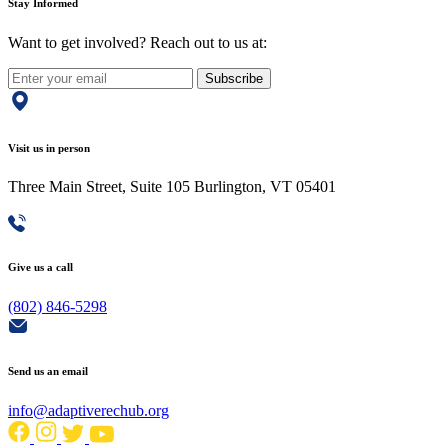
Stay Informed
Want to get involved? Reach out to us at:
Subscribe
Visit us in person
Three Main Street, Suite 105 Burlington, VT 05401
Give us a call
(802) 846-5298
Send us an email
info@adaptiverechub.org