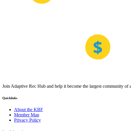
Join Adaptive Rec Hub and help it become the largest community of at
Quicklinks
About the KBF
Member Map
Privacy Policy