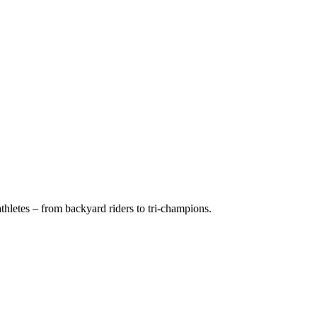
hletes – from backyard riders to tri-champions.