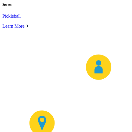
Sports
Pickleball
Learn More