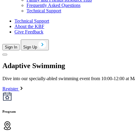
Frequently Asked Questions
Technical Support
Technical Support
About the KBF
Give Feedback
Sign In
Sign Up
Adaptive Swimming
Dive into our specially-abled swimming event from 10:00-12:00 at Man
Register
Program