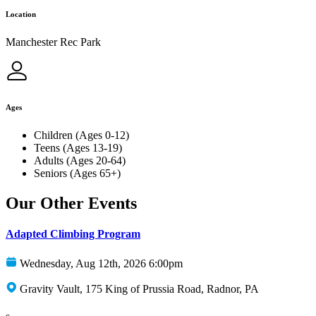
Location
Manchester Rec Park
Ages
Children (Ages 0-12)
Teens (Ages 13-19)
Adults (Ages 20-64)
Seniors (Ages 65+)
Our Other Events
Adapted Climbing Program
Wednesday, Aug 12th, 2026 6:00pm
Gravity Vault, 175 King of Prussia Road, Radnor, PA