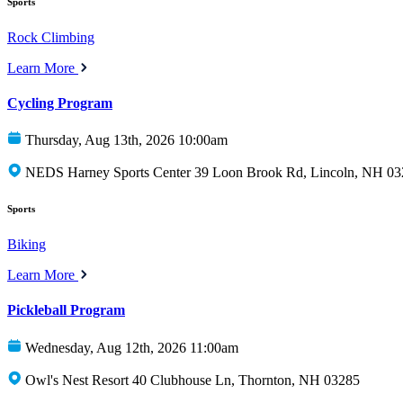
Sports
Rock Climbing
Learn More
Cycling Program
Thursday, Aug 13th, 2026 10:00am
NEDS Harney Sports Center 39 Loon Brook Rd, Lincoln, NH 0
Sports
Biking
Learn More
Pickleball Program
Wednesday, Aug 12th, 2026 11:00am
Owl's Nest Resort 40 Clubhouse Ln, Thornton, NH 03285