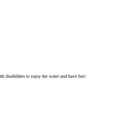
 disabilities to enjoy the water and have fun!