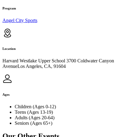
Program
Angel City Sports
Location
Harvard Westlake Upper School 3700 Coldwater Canyon
AvenueLos Angeles, CA, 91604
Ages
Children (Ages 0-12)
Teens (Ages 13-19)
Adults (Ages 20-64)
Seniors (Ages 65+)
Our Other Events