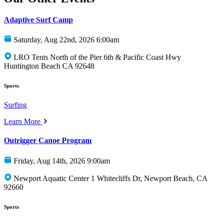
Adaptive Surf Camp
Saturday, Aug 22nd, 2026 6:00am
LRO Tents North of the Pier 6th & Pacific Coast Hwy
Huntington Beach CA 92648
Sports
Surfing
Learn More
Outrigger Canoe Program
Friday, Aug 14th, 2026 9:00am
Newport Aquatic Center 1 Whitecliffs Dr, Newport Beach, CA
92660
Sports