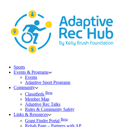
Skip
to
content
Sports
Events & Programs
Events
Adaptive Sport Programs
Community
Beta
Classifieds
Member Map
Adaptive Rec Talks
Rules & Community Safety
Links & Resources
Beta
Grant Finder Portal
Rehab Page – Partners with AP