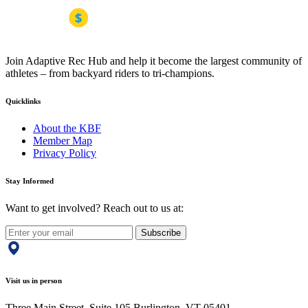
Join Adaptive Rec Hub and help it become the largest community of
athletes – from backyard riders to tri-champions.
Quicklinks
About the KBF
Member Map
Privacy Policy
Stay Informed
Want to get involved? Reach out to us at:
Subscribe
Visit us in person
Three Main Street, Suite 105 Burlington, VT 05401