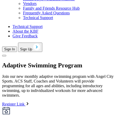
Vendors
Family and Friends Resource Hub
Frequently Asked Questions
Technical Support
Technical Support
About the KBF
Give Feedback
Sign In
Sign Up
Adaptive Swimming Program
Join our new monthly adaptive swimming program with Angel City
Sports. ACS Staff, Coaches and Volunteers will provide
programming for all ages and abilities, including introductory
swimming, up to individualized workouts for more advanced
swimmers.
Register Link