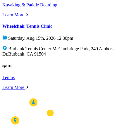
Kayaking & Paddle Boarding
Learn More
Wheelchair Tennis Clinic
Saturday, Aug 15th, 2026 12:30pm
Burbank Tennis Center McCambridge Park, 249 Amherst
Dr,Burbank, CA 91504
Sports
Tennis
Learn More