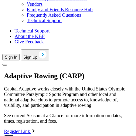
Vendors
Family and Friends Resource Hub
Frequently Asked Questions
Technical Support
Technical Support
About the KBF
Give Feedback
Sign In
Sign Up
Adaptive Rowing (CARP)
Capital Adaptive works closely with the United States Olympic
Committee Paralympic Sports Program and other local and
national adaptive clubs to promote access to, knowledge of,
visibility, and participation in adaptive rowing.
See current Season at a Glance for more information on dates,
times, registration, and fees.
Register Link