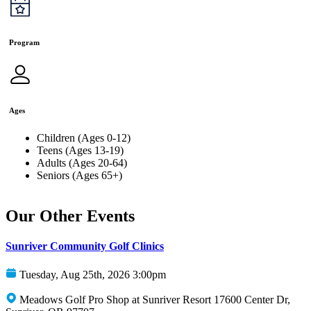
Program
Ages
Children (Ages 0-12)
Teens (Ages 13-19)
Adults (Ages 20-64)
Seniors (Ages 65+)
Our Other Events
Sunriver Community Golf Clinics
Tuesday, Aug 25th, 2026 3:00pm
Meadows Golf Pro Shop at Sunriver Resort 17600 Center Dr,