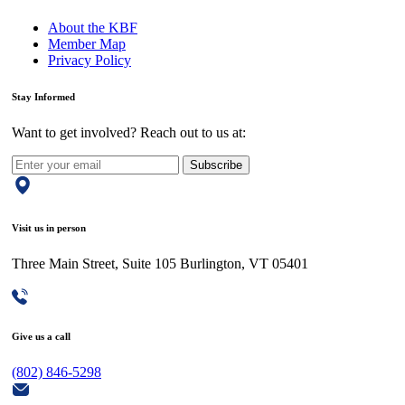
About the KBF
Member Map
Privacy Policy
Stay Informed
Want to get involved? Reach out to us at:
Subscribe
Visit us in person
Three Main Street, Suite 105 Burlington, VT 05401
Give us a call
(802) 846-5298