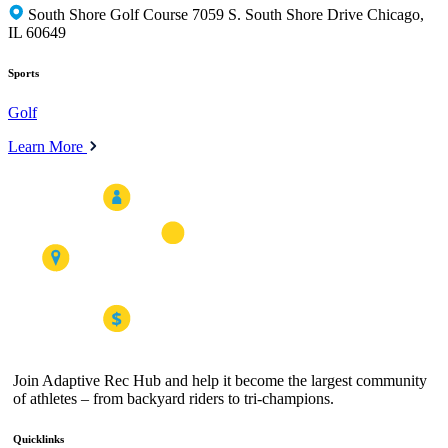
South Shore Golf Course 7059 S. South Shore Drive Chicago,
IL 60649
Sports
Golf
Learn More
Join Adaptive Rec Hub and help it become the largest community
of athletes – from backyard riders to tri-champions.
Quicklinks