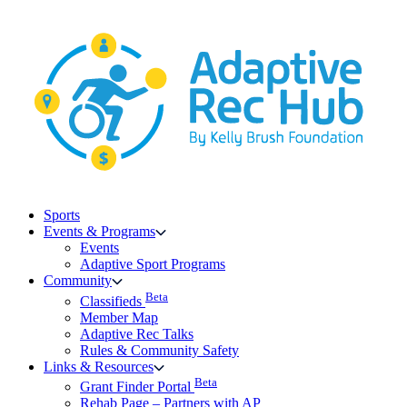
Skip
to
content
Sports
Events & Programs
Events
Adaptive Sport Programs
Community
Beta
Classifieds
Member Map
Adaptive Rec Talks
Rules & Community Safety
Links & Resources
Beta
Grant Finder Portal
Rehab Page – Partners with AP