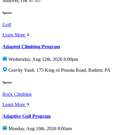
Sunriver, OR 97707
Sports
Golf
Learn More
Adapted Climbing Program
Wednesday, Aug 12th, 2026 6:00pm
Gravity Vault, 175 King of Prussia Road, Radnor, PA
Sports
Rock Climbing
Learn More
Adaptive Golf Program
Monday, Aug 10th, 2026 8:00am