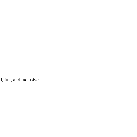
d, fun, and inclusive