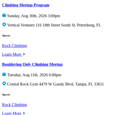
Climbing Meetup Program
Sunday, Aug 30th, 2026 3:00pm
Vertical Ventures 116 18th Street South St. Petersburg, FL
Sports
Rock Climbing
Learn More
Bouldering Only Climbing Meetup
Tuesday, Aug 11th, 2026 6:00pm
Central Rock Gym 4479 W Gandy Blvd, Tampa, FL 33611
Sports
Rock Climbing
Learn More