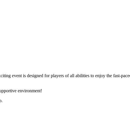
ng event is designed for players of all abilities to enjoy the fast-pace
supportive environment!
p.