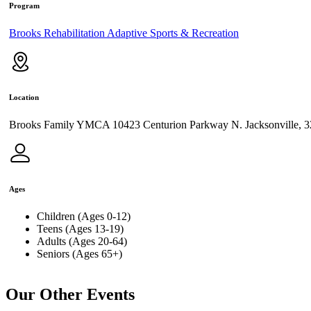
Program
Brooks Rehabilitation Adaptive Sports & Recreation
Location
Brooks Family YMCA 10423 Centurion Parkway N. Jacksonville, 
Ages
Children (Ages 0-12)
Teens (Ages 13-19)
Adults (Ages 20-64)
Seniors (Ages 65+)
Our Other Events