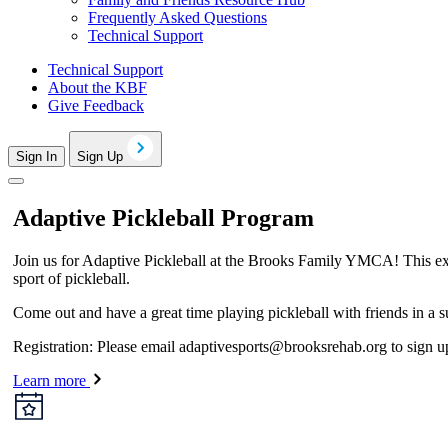
Frequently Asked Questions
Technical Support
Technical Support
About the KBF
Give Feedback
Sign In
Sign Up
Adaptive Pickleball Program
Join us for Adaptive Pickleball at the Brooks Family YMCA! This exciti
sport of pickleball.
Come out and have a great time playing pickleball with friends in a 
Registration: Please email
adaptivesports@brooksrehab.org
to sign u
Learn more