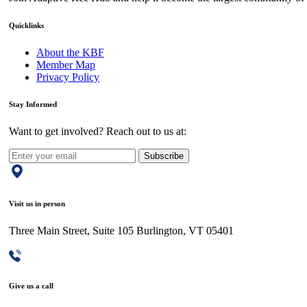
Quicklinks
About the KBF
Member Map
Privacy Policy
Stay Informed
Want to get involved? Reach out to us at:
Subscribe
Visit us in person
Three Main Street, Suite 105 Burlington, VT 05401
Give us a call