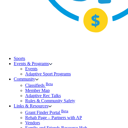
Sports
Events & Programs
Events
Adaptive Sport Programs
Community
Beta
Classifieds
Member Map
Adaptive Rec Talks
Rules & Community Safety
Links & Resources
Beta
Grant Finder Portal
Rehab Page – Partners with AP
Vendors
Family and Friends Resource Hub