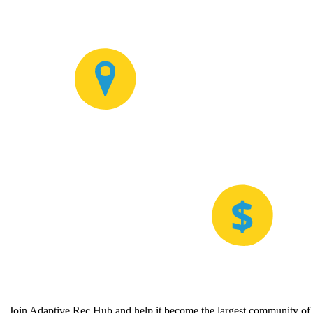
Join Adaptive Rec Hub and help it become the largest community of a