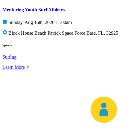
Mentoring Youth Surf Athletes
Sunday, Aug 16th, 2026 11:00am
Block House Beach Patrick Space Force Base, FL, 32925
Sports
Surfing
Learn More