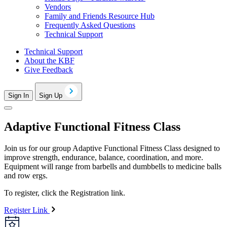
Vendors
Family and Friends Resource Hub
Frequently Asked Questions
Technical Support
Technical Support
About the KBF
Give Feedback
Sign In
Sign Up
Adaptive Functional Fitness Class
Join us for our group Adaptive Functional Fitness Class designed to
improve strength, endurance, balance, coordination, and more.
Equipment will range from barbells and dumbbells to medicine balls
and row ergs.
To register, click the Registration link.
Register Link