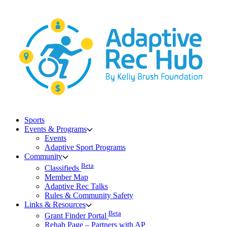
Skip
to
content
Sports
Events & Programs
Events
Adaptive Sport Programs
Community
Beta
Classifieds
Member Map
Adaptive Rec Talks
Rules & Community Safety
Links & Resources
Beta
Grant Finder Portal
Rehab Page – Partners with AP