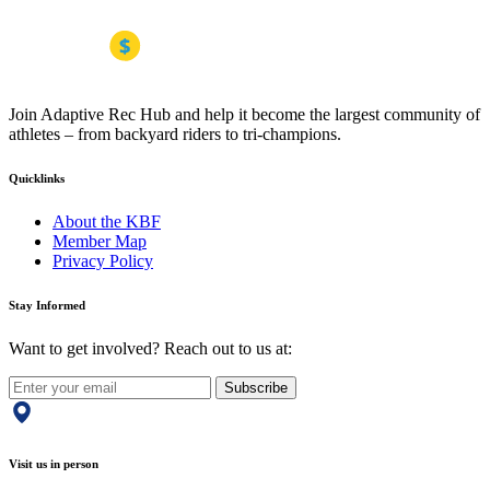
Join Adaptive Rec Hub and help it become the largest community of
athletes – from backyard riders to tri-champions.
Quicklinks
About the KBF
Member Map
Privacy Policy
Stay Informed
Want to get involved? Reach out to us at:
Subscribe
Visit us in person