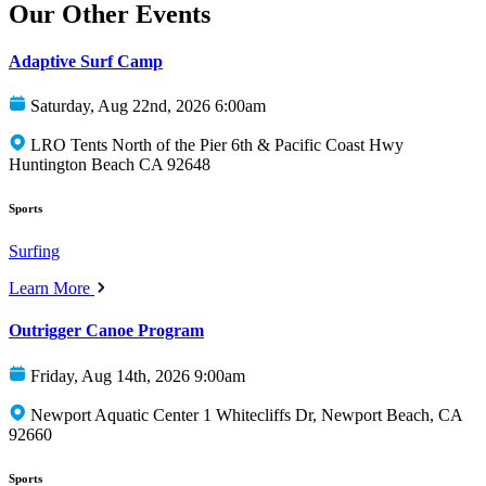
Our Other Events
Adaptive Surf Camp
Saturday, Aug 22nd, 2026 6:00am
LRO Tents North of the Pier 6th & Pacific Coast Hwy
Huntington Beach CA 92648
Sports
Surfing
Learn More
Outrigger Canoe Program
Friday, Aug 14th, 2026 9:00am
Newport Aquatic Center 1 Whitecliffs Dr, Newport Beach, CA
92660
Sports