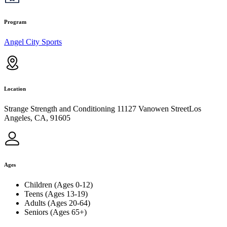
Program
Angel City Sports
Location
Strange Strength and Conditioning 11127 Vanowen StreetLos
Angeles, CA, 91605
Ages
Children (Ages 0-12)
Teens (Ages 13-19)
Adults (Ages 20-64)
Seniors (Ages 65+)