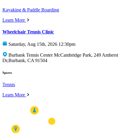
Kayaking & Paddle Boarding
Learn More
Wheelchair Tennis Clinic
Saturday, Aug 15th, 2026 12:30pm
Burbank Tennis Center McCambridge Park, 249 Amherst
Dr,Burbank, CA 91504
Sports
Tennis
Learn More