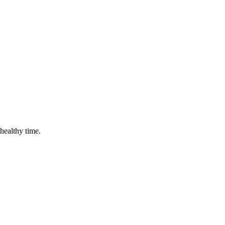
 healthy time.