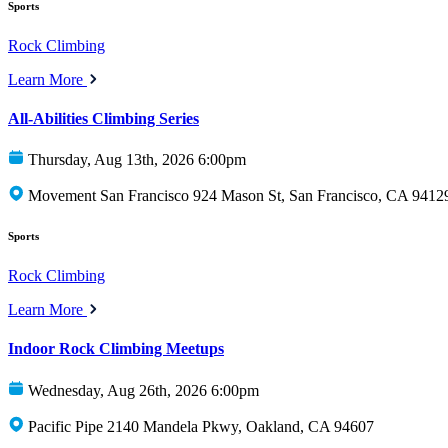
Sports
Rock Climbing
Learn More
All-Abilities Climbing Series
Thursday, Aug 13th, 2026 6:00pm
Movement San Francisco 924 Mason St, San Francisco, CA 9412
Sports
Rock Climbing
Learn More
Indoor Rock Climbing Meetups
Wednesday, Aug 26th, 2026 6:00pm
Pacific Pipe 2140 Mandela Pkwy, Oakland, CA 94607