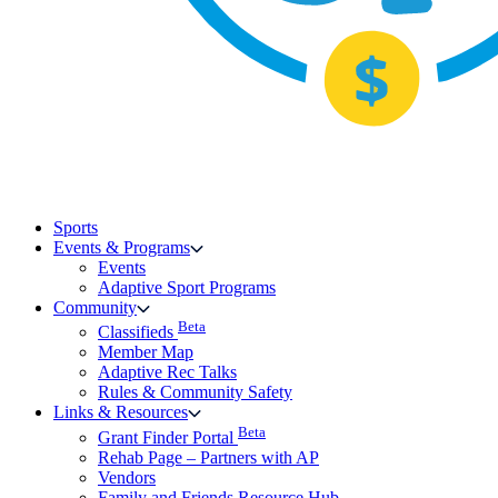
Sports
Events & Programs
Events
Adaptive Sport Programs
Community
Beta
Classifieds
Member Map
Adaptive Rec Talks
Rules & Community Safety
Links & Resources
Beta
Grant Finder Portal
Rehab Page – Partners with AP
Vendors
Family and Friends Resource Hub