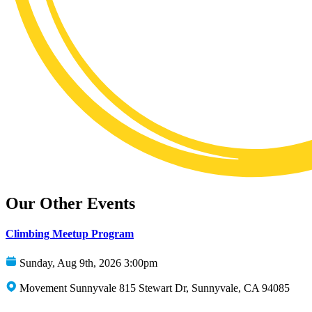
Our Other Events
Climbing Meetup Program
Sunday, Aug 9th, 2026 3:00pm
Movement Sunnyvale 815 Stewart Dr, Sunnyvale, CA 94085