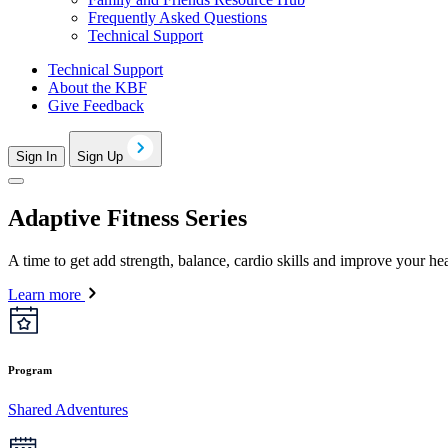
Frequently Asked Questions
Technical Support
Technical Support
About the KBF
Give Feedback
Sign In
Sign Up
Adaptive Fitness Series
A time to get add strength, balance, cardio skills and improve your heal
Learn more
Program
Shared Adventures