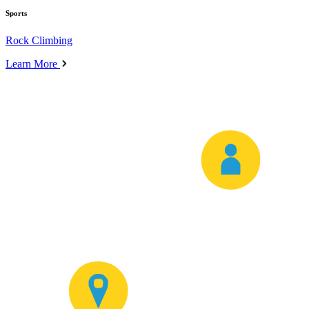
Sports
Rock Climbing
Learn More