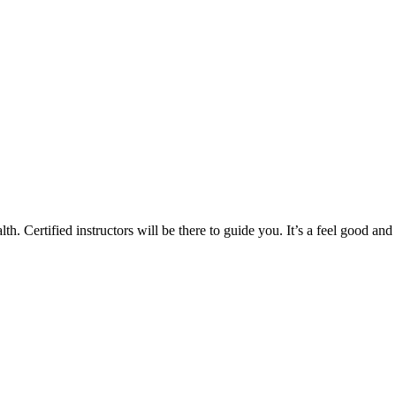
th. Certified instructors will be there to guide you. It’s a feel good and