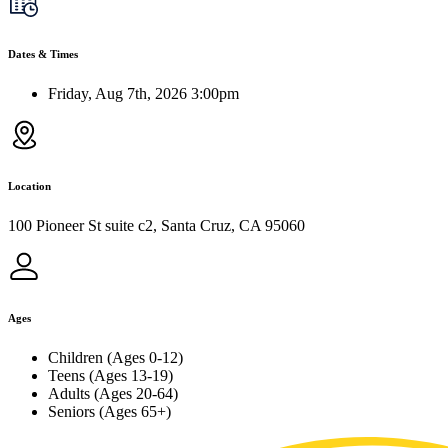
Dates & Times
Friday, Aug 7th, 2026 3:00pm
Location
100 Pioneer St suite c2, Santa Cruz, CA 95060
Ages
Children (Ages 0-12)
Teens (Ages 13-19)
Adults (Ages 20-64)
Seniors (Ages 65+)