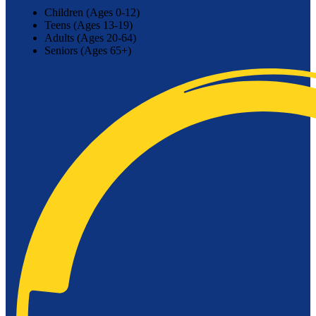
Children (Ages 0-12)
Teens (Ages 13-19)
Adults (Ages 20-64)
Seniors (Ages 65+)