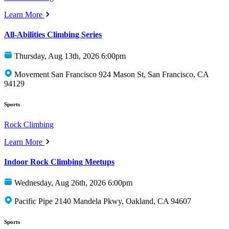
Learn More
All-Abilities Climbing Series
Thursday, Aug 13th, 2026 6:00pm
Movement San Francisco 924 Mason St, San Francisco, CA
94129
Sports
Rock Climbing
Learn More
Indoor Rock Climbing Meetups
Wednesday, Aug 26th, 2026 6:00pm
Pacific Pipe 2140 Mandela Pkwy, Oakland, CA 94607
Sports