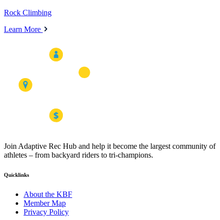
Rock Climbing
Learn More
Join Adaptive Rec Hub and help it become the largest community of
athletes – from backyard riders to tri-champions.
Quicklinks
About the KBF
Member Map
Privacy Policy