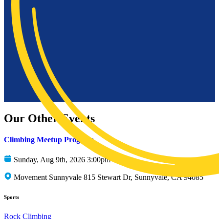
Our Other Events
Climbing Meetup Program
Sunday, Aug 9th, 2026 3:00pm
Movement Sunnyvale 815 Stewart Dr, Sunnyvale, CA 94085
Sports
Rock Climbing