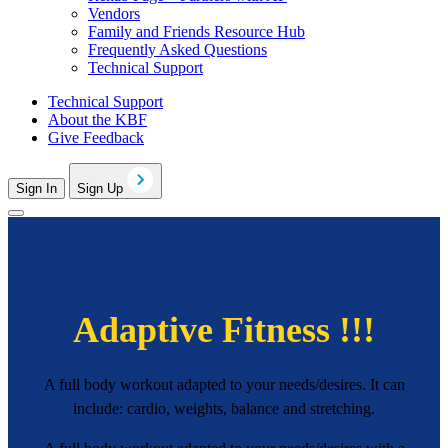
Vendors
Family and Friends Resource Hub
Frequently Asked Questions
Technical Support
Technical Support
About the KBF
Give Feedback
Sign In
Sign Up
Adaptive Fitness !!!
A full body workout adapted to your needs/desires. It can
include: cardio, weights, balance and stretching.