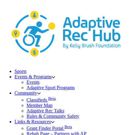
Skip
to
content
Sports
Events & Programs
Events
Adaptive Sport Programs
Community
Beta
Classifieds
Member Map
Adaptive Rec Talks
Rules & Community Safety
Links & Resources
Beta
Grant Finder Portal
Rehab Page – Partners with AP