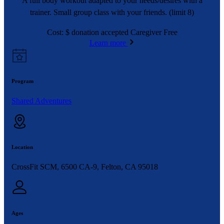
A full body workout adapted to your needs/desires with a
trainer. Small group class with your friends. (limit 8)
Cost: $ donation accepted Caregiver Free
Learn more
Program
Shared Adventures
Location
CrossFit SCM, 6500 CA-9, Felton, CA 95018
Ages