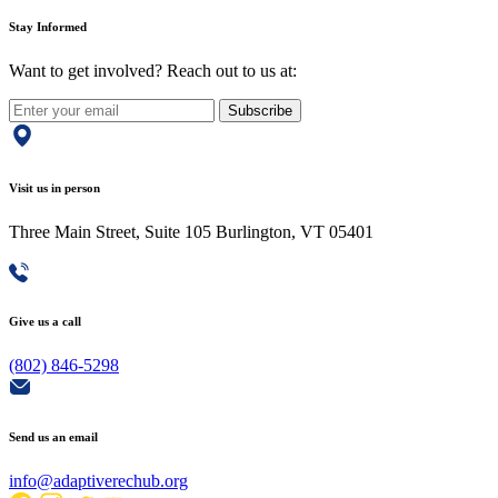
Stay Informed
Want to get involved? Reach out to us at:
Subscribe
Visit us in person
Three Main Street, Suite 105 Burlington, VT 05401
Give us a call
(802) 846-5298
Send us an email
info@adaptiverechub.org