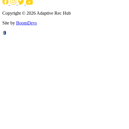
Copyright © 2026 Adaptive Rec Hub
Site by
BoomDevs