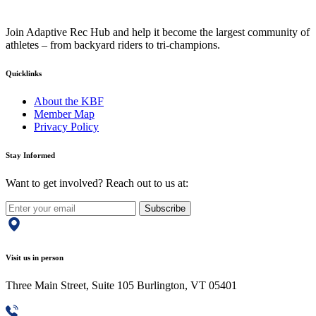
Join Adaptive Rec Hub and help it become the largest community of
athletes – from backyard riders to tri-champions.
Quicklinks
About the KBF
Member Map
Privacy Policy
Stay Informed
Want to get involved? Reach out to us at:
Subscribe
Visit us in person
Three Main Street, Suite 105 Burlington, VT 05401