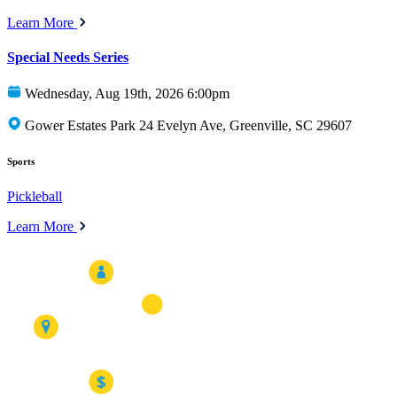
Learn More
Special Needs Series
Wednesday, Aug 19th, 2026 6:00pm
Gower Estates Park 24 Evelyn Ave, Greenville, SC 29607
Sports
Pickleball
Learn More