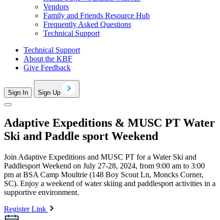
Vendors
Family and Friends Resource Hub
Frequently Asked Questions
Technical Support
Technical Support
About the KBF
Give Feedback
Sign In
Sign Up
Adaptive Expeditions & MUSC PT Water
Ski and Paddle sport Weekend
Join Adaptive Expeditions and MUSC PT for a Water Ski and
Paddlesport Weekend on July 27-28, 2024, from 9:00 am to 3:00
pm at BSA Camp Moultrie (148 Boy Scout Ln, Moncks Corner,
SC). Enjoy a weekend of water skiing and paddlesport activities in a
supportive environment.
Register Link