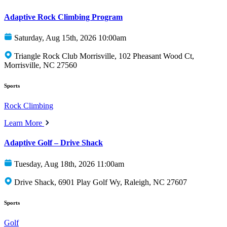
Adaptive Rock Climbing Program
Saturday, Aug 15th, 2026 10:00am
Triangle Rock Club Morrisville, 102 Pheasant Wood Ct,
Morrisville, NC 27560
Sports
Rock Climbing
Learn More
Adaptive Golf – Drive Shack
Tuesday, Aug 18th, 2026 11:00am
Drive Shack, 6901 Play Golf Wy, Raleigh, NC 27607
Sports
Golf