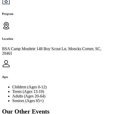
Program
Location
BSA Camp Moultrie 148 Boy Scout Ln. Moncks Corner, SC,
29461
Ages
Children (Ages 0-12)
Teens (Ages 13-19)
Adults (Ages 20-64)
Seniors (Ages 65+)
Our Other Events