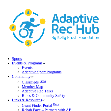
Skip
to
content
Sports
Events & Programs
Events
Adaptive Sport Programs
Community
Beta
Classifieds
Member Map
Adaptive Rec Talks
Rules & Community Safety
Links & Resources
Beta
Grant Finder Portal
Rehab Page – Partners with AP