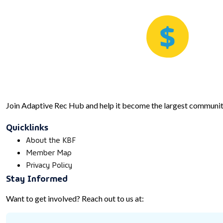
Join Adaptive Rec Hub and help it become the largest community
Quicklinks
About the KBF
Member Map
Privacy Policy
Stay Informed
Want to get involved? Reach out to us at: