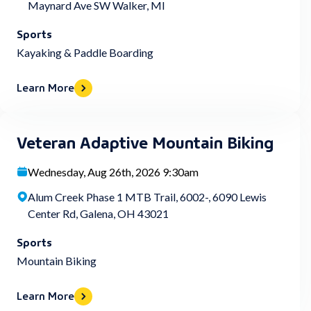
Maynard Ave SW Walker, MI
Sports
Kayaking & Paddle Boarding
Learn More
Veteran Adaptive Mountain Biking
Wednesday, Aug 26th, 2026 9:30am
Alum Creek Phase 1 MTB Trail, 6002-, 6090 Lewis
Center Rd, Galena, OH 43021
Sports
Mountain Biking
Learn More