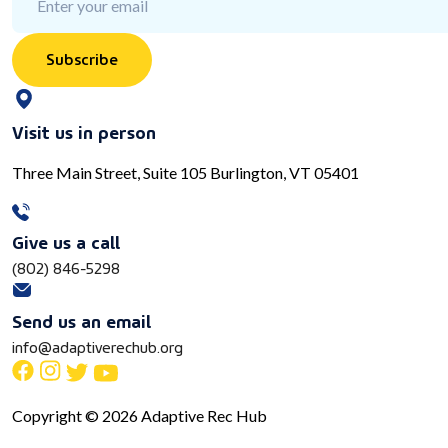
Subscribe
Visit us in person
Three Main Street, Suite 105 Burlington, VT 05401
Give us a call
(802) 846-5298
Send us an email
info@adaptiverechub.org
Copyright © 2026 Adaptive Rec Hub