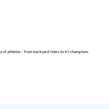
 of athletes – from backyard riders to tri-champions.