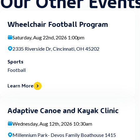
Wheelchair Football Program
Saturday, Aug 22nd, 2026 1:00pm
2335 Riverside Dr, Cincinnati, OH 45202
Sports
Football
Learn More
Adaptive Canoe and Kayak Clinic
Wednesday, Aug 12th, 2026 10:30am
Millennium Park- Devos Family Boathouse 1415