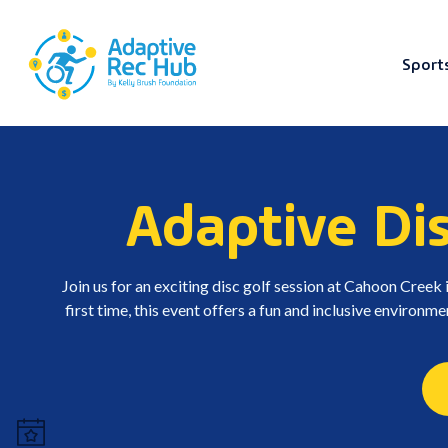
Sport
Skip
to
content
Adaptive Di
Join us for an exciting disc golf session at Cahoon Creek 
first time, this event offers a fun and inclusive environmen