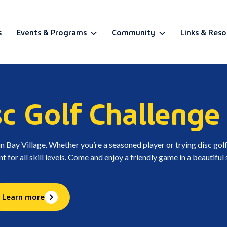
s
Events & Programs
Community
Links & Reso
BETA
sc Golf Challenge
in Bay Village. Whether you’re a seasoned player or trying disc golf
t for all skill levels. Come and enjoy a friendly game in a beautiful 
Learn more