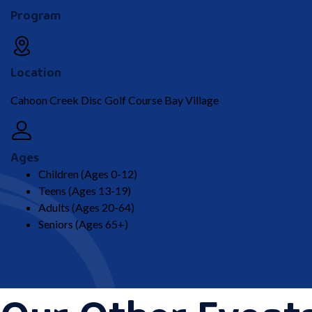
Program
Location
Cahoon Creek Disc Golf Course Bay Village
Ages
Children (Ages 0-12)
Teens (Ages 13-19)
Adults (Ages 20-64)
Seniors (Ages 65+)
Our Other Event