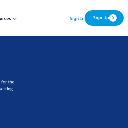
Sign Up
urces
Sign In
BETA
 for the
setting.