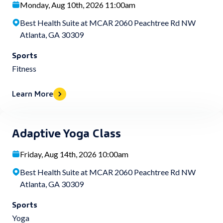
Monday, Aug 10th, 2026 11:00am
Best Health Suite at MCAR 2060 Peachtree Rd NW
Atlanta, GA 30309
Sports
Fitness
Learn More
Adaptive Yoga Class
Friday, Aug 14th, 2026 10:00am
Best Health Suite at MCAR 2060 Peachtree Rd NW
Atlanta, GA 30309
Sports
Yoga