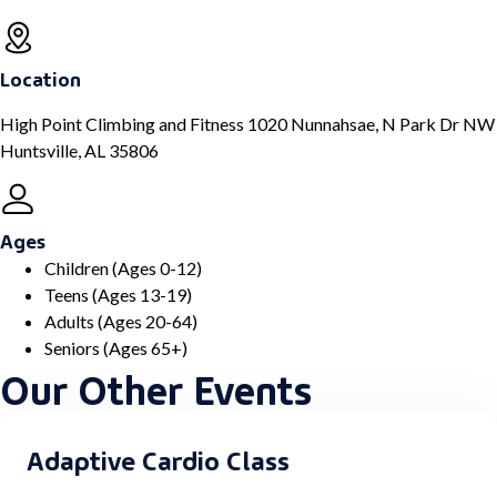
Location
High Point Climbing and Fitness 1020 Nunnahsae, N Park Dr NW
Huntsville, AL 35806
Ages
Children (Ages 0-12)
Teens (Ages 13-19)
Adults (Ages 20-64)
Seniors (Ages 65+)
Our Other Events
Adaptive Cardio Class