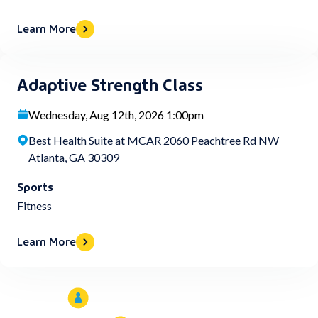
Learn More
Adaptive Strength Class
Wednesday, Aug 12th, 2026 1:00pm
Best Health Suite at MCAR 2060 Peachtree Rd NW
Atlanta, GA 30309
Sports
Fitness
Learn More