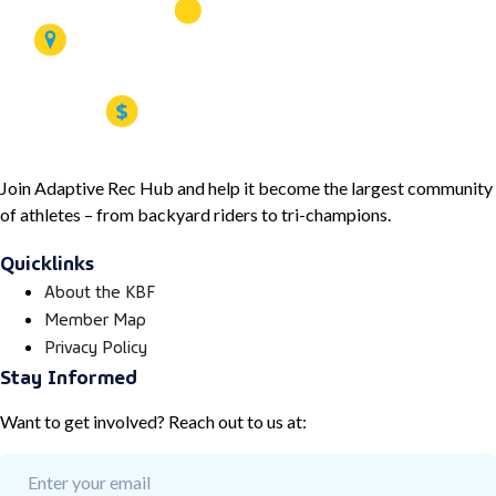
Join Adaptive Rec Hub and help it become the largest community
of athletes – from backyard riders to tri-champions.
Quicklinks
About the KBF
Member Map
Privacy Policy
Stay Informed
Want to get involved? Reach out to us at: