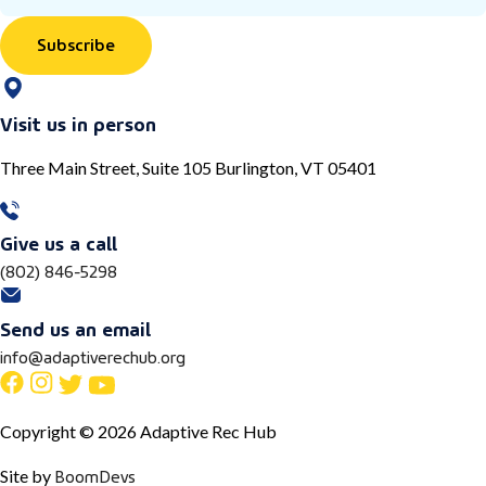
Subscribe
Visit us in person
Three Main Street, Suite 105 Burlington, VT 05401
Give us a call
(802) 846-5298
Send us an email
info@adaptiverechub.org
Copyright © 2026 Adaptive Rec Hub
BoomDevs
Site by