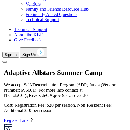
Vendors
Family and Friends Resource Hub
Frequently Asked Questions
Technical Support
Technical Support
About the KBF
Give Feedback
Sign In
Sign Up
Adaptive Allstars Summer Camp
We accept Self-Determination Program (SDP) funds (Vendor
Number: PJ5601). For more info contact at
NicholsCC@RiversideCA.gov
951.351.6130
Cost: Registration Fee: $20 per session, Non-Resident Fee:
Additional $10 per session
Register Link