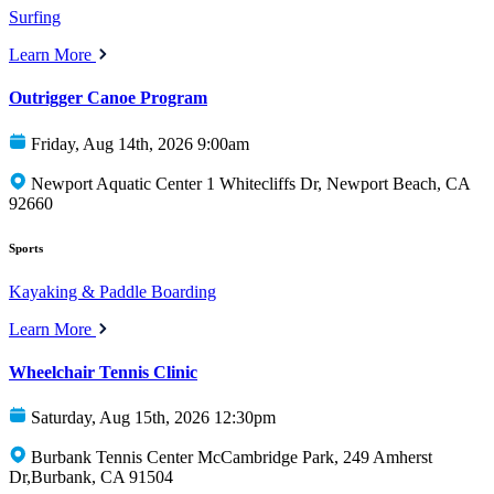
Surfing
Learn More
Outrigger Canoe Program
Friday, Aug 14th, 2026 9:00am
Newport Aquatic Center 1 Whitecliffs Dr, Newport Beach, CA
92660
Sports
Kayaking & Paddle Boarding
Learn More
Wheelchair Tennis Clinic
Saturday, Aug 15th, 2026 12:30pm
Burbank Tennis Center McCambridge Park, 249 Amherst
Dr,Burbank, CA 91504