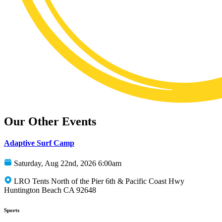
Our Other Events
Adaptive Surf Camp
Saturday, Aug 22nd, 2026 6:00am
LRO Tents North of the Pier 6th & Pacific Coast Hwy
Huntington Beach CA 92648
Sports