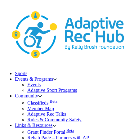
Skip
to
content
Sports
Events & Programs
Events
Adaptive Sport Programs
Community
Beta
Classifieds
Member Map
Adaptive Rec Talks
Rules & Community Safety
Links & Resources
Beta
Grant Finder Portal
Rehab Page – Partners with AP