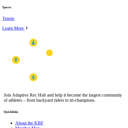
Sports
Tennis
Learn More
Join Adaptive Rec Hub and help it become the largest community
of athletes – from backyard riders to tri-champions.
Quicklinks
About the KBF