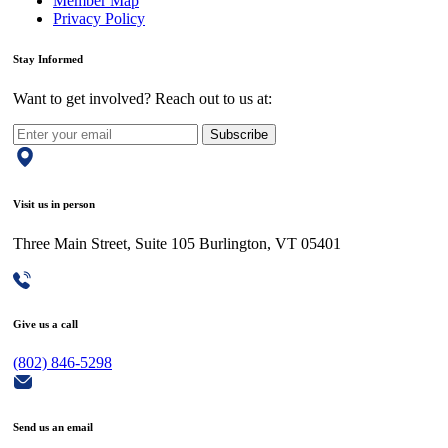
Member Map
Privacy Policy
Stay Informed
Want to get involved? Reach out to us at:
Subscribe
Visit us in person
Three Main Street, Suite 105 Burlington, VT 05401
Give us a call
(802) 846-5298
Send us an email