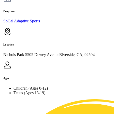
Program
SoCal Adaptive Sports
Location
Nichols Park 5505 Dewey AvenueRiverside, CA, 92504
Ages
Children (Ages 0-12)
Teens (Ages 13-19)