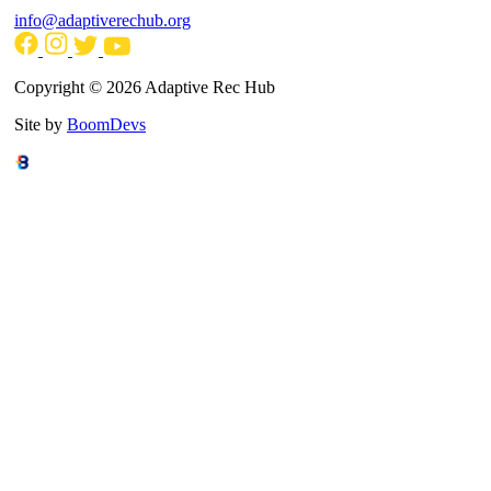
info@adaptiverechub.org
Copyright © 2026 Adaptive Rec Hub
Site by
BoomDevs