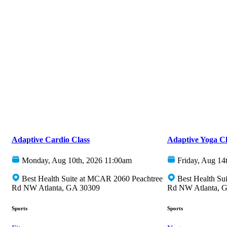
Adaptive Cardio Class
Adaptive Yoga Cl
Monday, Aug 10th, 2026 11:00am
Friday, Aug 14
Best Health Suite at MCAR 2060 Peachtree
Best Health Su
Rd NW Atlanta, GA 30309
Rd NW Atlanta, 
Sports
Sports