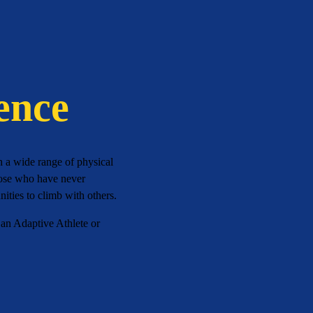
ence
h a wide range of physical
those who have never
ities to climb with others.
 an Adaptive Athlete or