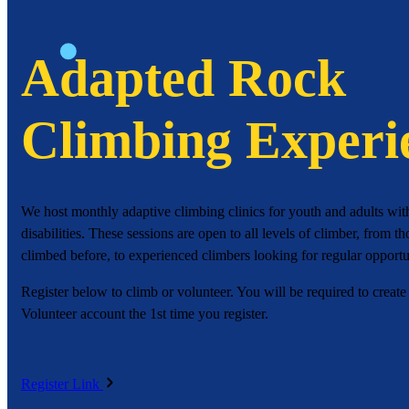
Adapted Rock
Climbing Experi
We host monthly adaptive climbing clinics for youth and adults wit
disabilities. These sessions are open to all levels of climber, from 
climbed before, to experienced climbers looking for regular opportun
Register below to climb or volunteer. You will be required to create
Volunteer account the 1st time you register.
Register Link