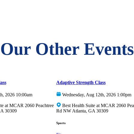
Our Other Events
ass
Adaptive Strength Class
th, 2026 10:00am
Wednesday, Aug 12th, 2026 1:00pm
ite at MCAR 2060 Peachtree
Best Health Suite at MCAR 2060 Pea
GA 30309
Rd NW Atlanta, GA 30309
Sports