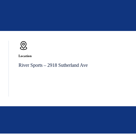
Location
River Sports – 2918 Sutherland Ave