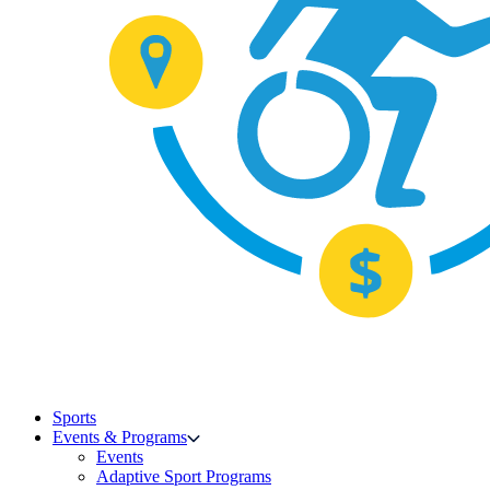
Sports
Events & Programs
Events
Adaptive Sport Programs