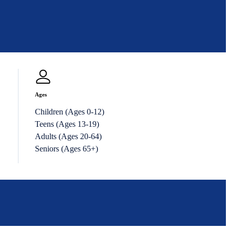
Ages
Children (Ages 0-12)
Teens (Ages 13-19)
Adults (Ages 20-64)
Seniors (Ages 65+)