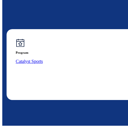
Program
Catalyst Sports