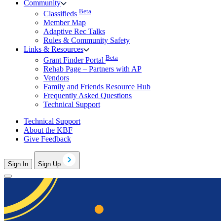
Community
Beta
Classifieds
Member Map
Adaptive Rec Talks
Rules & Community Safety
Links & Resources
Beta
Grant Finder Portal
Rehab Page – Partners with AP
Vendors
Family and Friends Resource Hub
Frequently Asked Questions
Technical Support
Technical Support
About the KBF
Give Feedback
Sign In
Sign Up