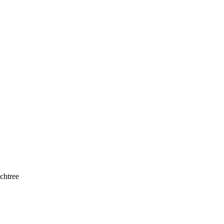
chtree