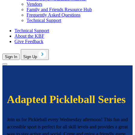
Vendors
Family and Friends Resource Hub
Frequently Asked Questions
Technical Support
Technical Support
About the KBF
Give Feedback
Sign In
Sign Up
Adapted Pickleball Series
Join us for Pickleball every Wednesday afternoon! This fun and
accessible sport is perfect for all skill levels and provides a great
way to stay active and social. Come and enjoy a friendly game