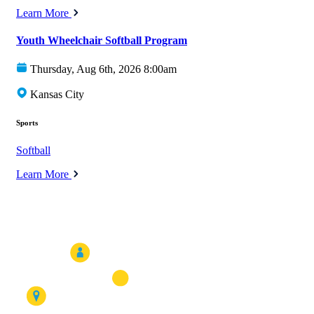
Learn More
Youth Wheelchair Softball Program
Thursday, Aug 6th, 2026 8:00am
Kansas City
Sports
Softball
Learn More