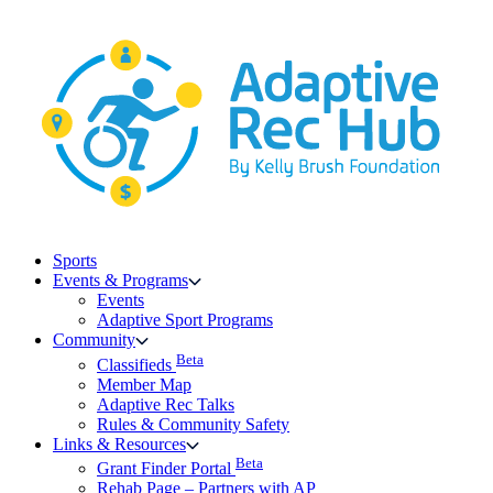
Skip
to
content
Sports
Events & Programs
Events
Adaptive Sport Programs
Community
Beta
Classifieds
Member Map
Adaptive Rec Talks
Rules & Community Safety
Links & Resources
Beta
Grant Finder Portal
Rehab Page – Partners with AP