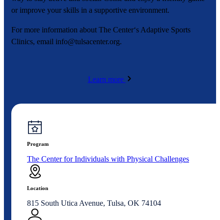
or improve your skills in a supportive environment.
For more information about The Center‘s Adaptive Sports
Clinics, email
info@tulsacenter.org
.
Learn more
Program
The Center for Individuals with Physical Challenges
Location
815 South Utica Avenue, Tulsa, OK 74104