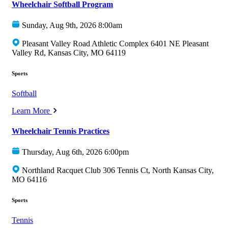
Wheelchair Softball Program
Sunday, Aug 9th, 2026 8:00am
Pleasant Valley Road Athletic Complex 6401 NE Pleasant
Valley Rd, Kansas City, MO 64119
Sports
Softball
Learn More
Wheelchair Tennis Practices
Thursday, Aug 6th, 2026 6:00pm
Northland Racquet Club 306 Tennis Ct, North Kansas City,
MO 64116
Sports
Tennis