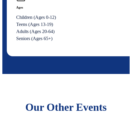
Ages
Children (Ages 0-12)
Teens (Ages 13-19)
Adults (Ages 20-64)
Seniors (Ages 65+)
Our Other Events