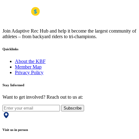
Join Adaptive Rec Hub and help it become the largest community of
athletes – from backyard riders to tri-champions.
Quicklinks
About the KBF
Member Map
Privacy Policy
Stay Informed
Want to get involved? Reach out to us at:
Subscribe
Visit us in person