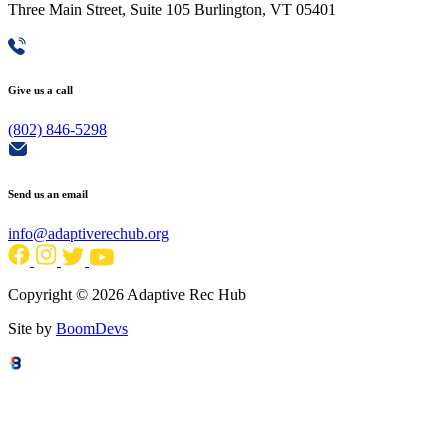
Three Main Street, Suite 105 Burlington, VT 05401
Give us a call
(802) 846-5298
Send us an email
info@adaptiverechub.org
Copyright © 2026 Adaptive Rec Hub
Site by
BoomDevs