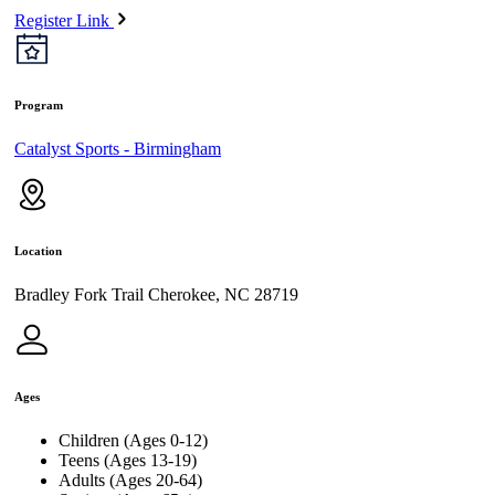
Register Link
Program
Catalyst Sports - Birmingham
Location
Bradley Fork Trail Cherokee, NC 28719
Ages
Children (Ages 0-12)
Teens (Ages 13-19)
Adults (Ages 20-64)