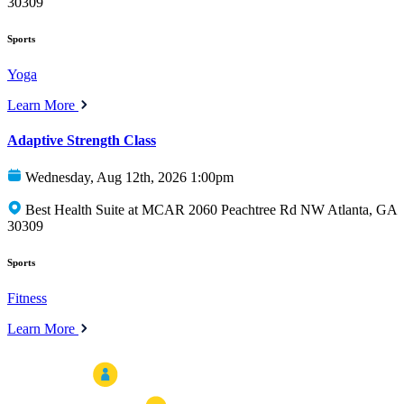
30309
Sports
Yoga
Learn More
Adaptive Strength Class
Wednesday, Aug 12th, 2026 1:00pm
Best Health Suite at MCAR 2060 Peachtree Rd NW Atlanta, GA
30309
Sports
Fitness
Learn More