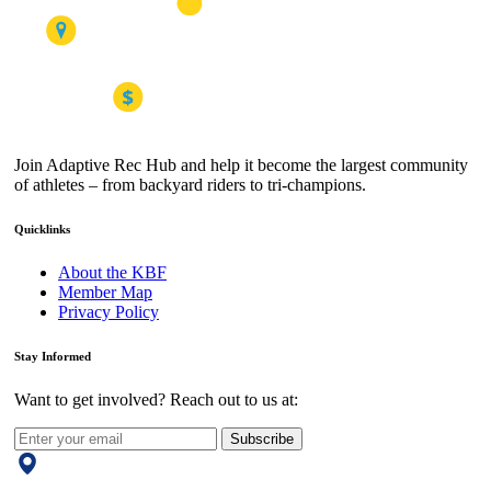
Join Adaptive Rec Hub and help it become the largest community
of athletes – from backyard riders to tri-champions.
Quicklinks
About the KBF
Member Map
Privacy Policy
Stay Informed
Want to get involved? Reach out to us at:
Subscribe