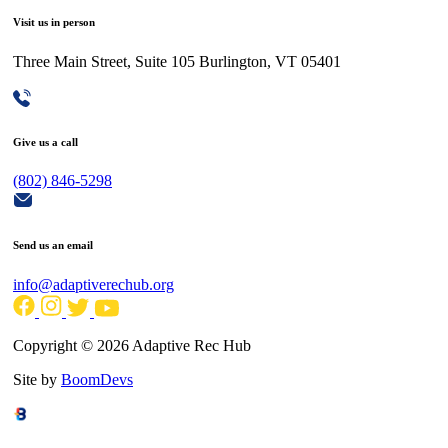
Visit us in person
Three Main Street, Suite 105 Burlington, VT 05401
Give us a call
(802) 846-5298
Send us an email
info@adaptiverechub.org
Copyright © 2026 Adaptive Rec Hub
Site by
BoomDevs