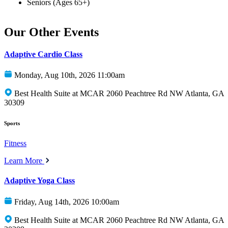
Seniors (Ages 65+)
Our Other Events
Adaptive Cardio Class
Monday, Aug 10th, 2026 11:00am
Best Health Suite at MCAR 2060 Peachtree Rd NW Atlanta, GA
30309
Sports
Fitness
Learn More
Adaptive Yoga Class
Friday, Aug 14th, 2026 10:00am
Best Health Suite at MCAR 2060 Peachtree Rd NW Atlanta, GA