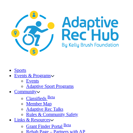
Skip
to
content
Sports
Events & Programs
Events
Adaptive Sport Programs
Community
Beta
Classifieds
Member Map
Adaptive Rec Talks
Rules & Community Safety
Links & Resources
Beta
Grant Finder Portal
Rehab Page – Partners with AP