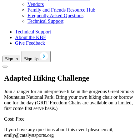
Vendors
Family and Friends Resource Hub
Frequently Asked Questions
Technical Support
Technical Support
About the KBF
Give Feedback
Sign In
Sign Up
Adapted Hiking Challenge
Join a ranger for an interpretive hike in the gorgeous Great Smoky
Mountains National Park. Bring your own hiking chair or borrow
one for the day (GRIT Freedom Chairs are available on a limited,
first come first serve basis.)
Cost: Free
If you have any questions about this event please email,
emily@catalystsports.org