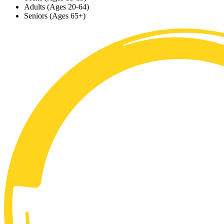
Adults (Ages 20-64)
Seniors (Ages 65+)