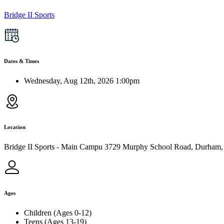
Bridge II Sports
Dates & Times
Wednesday, Aug 12th, 2026 1:00pm
Location
Bridge II Sports - Main Campu 3729 Murphy School Road, Durham
Ages
Children (Ages 0-12)
Teens (Ages 13-19)