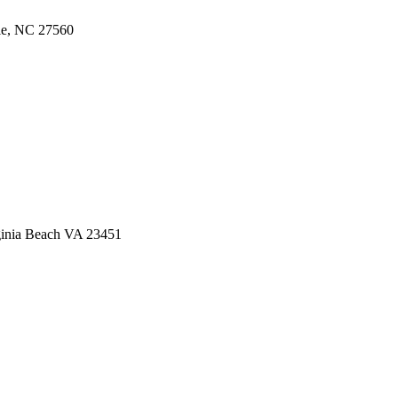
lle, NC 27560
ginia Beach VA 23451