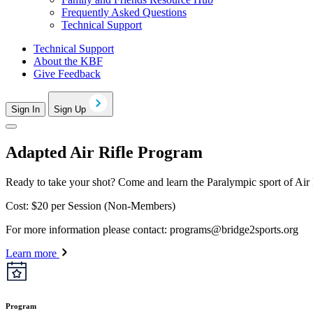
Frequently Asked Questions
Technical Support
Technical Support
About the KBF
Give Feedback
Sign In
Sign Up
Adapted Air Rifle Program
Ready to take your shot? Come and learn the Paralympic sport of Air R
Cost: $20 per Session (Non-Members)
For more information please contact:
programs@bridge2sports.org
Learn more
Program