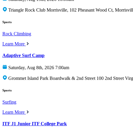
Triangle Rock Club Morrisville, 102 Pheasant Wood Ct, Morrisvi
Sports
Rock Climbing
Learn More
Adaptive Surf Camp
Saturday, Aug 8th, 2026 7:00am
Grommet Island Park Boardwalk & 2nd Street 100 2nd Street Vir
Sports
Surfing
Learn More
ITF J1 Junior ITF College Park