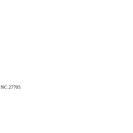
, NC 27705