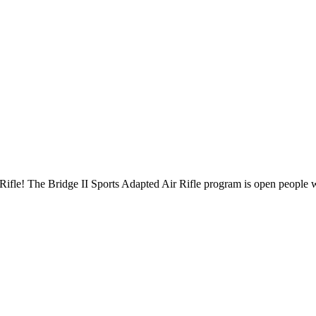
ifle! The Bridge II Sports Adapted Air Rifle program is open people wit