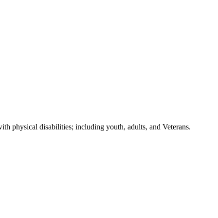
h physical disabilities; including youth, adults, and Veterans.