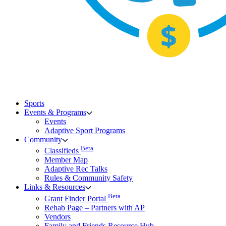
Sports
Events & Programs
Events
Adaptive Sport Programs
Community
Beta
Classifieds
Member Map
Adaptive Rec Talks
Rules & Community Safety
Links & Resources
Beta
Grant Finder Portal
Rehab Page – Partners with AP
Vendors
Family and Friends Resource Hub