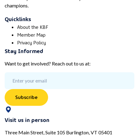
champions.
Quicklinks
About the KBF
Member Map
Privacy Policy
Stay Informed
Want to get involved? Reach out to us at:
Subscribe
Visit us in person
Three Main Street, Suite 105 Burlington, VT 05401