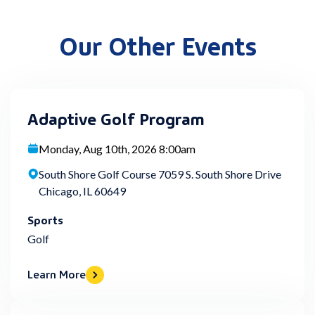
Our Other Events
Adaptive Golf Program
Monday, Aug 10th, 2026 8:00am
South Shore Golf Course 7059 S. South Shore Drive
Chicago, IL 60649
Sports
Golf
Learn More