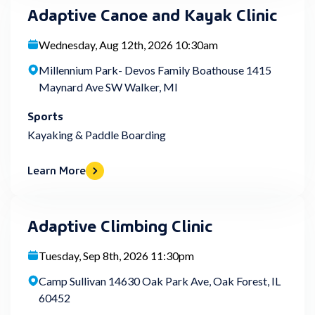
Adaptive Canoe and Kayak Clinic
Wednesday, Aug 12th, 2026 10:30am
Millennium Park- Devos Family Boathouse 1415
Maynard Ave SW Walker, MI
Sports
Kayaking & Paddle Boarding
Learn More
Adaptive Climbing Clinic
Tuesday, Sep 8th, 2026 11:30pm
Camp Sullivan 14630 Oak Park Ave, Oak Forest, IL
60452