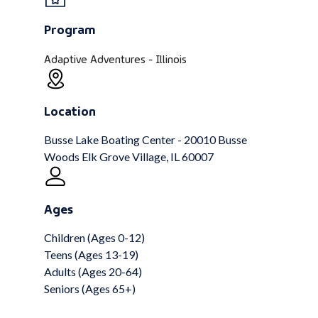
Program
Adaptive Adventures - Illinois
Location
Busse Lake Boating Center - 20010 Busse
Woods Elk Grove Village, IL 60007
Ages
Children (Ages 0-12)
Teens (Ages 13-19)
Adults (Ages 20-64)
Seniors (Ages 65+)