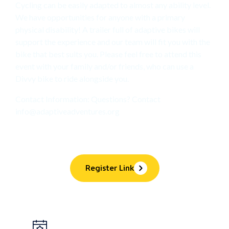
Cycling can be easily adapted to almost any ability level.
We have opportunities for anyone with a primary
physical disability! A trailer full of adaptive bikes will
support the experience and our team will fit you with the
bike that best suits you. Please feel free to attend this
event with your family and/or friends, who can use a
Divvy bike to ride alongside you.
Contact Information: Questions? Contact
info@adaptiveadventures.org
Register Link