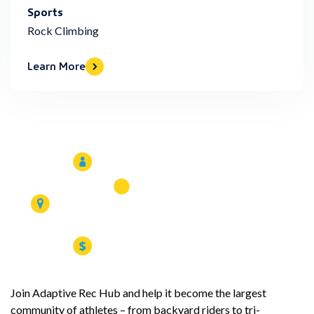
Sports
Rock Climbing
Learn More
Join Adaptive Rec Hub and help it become the largest
community of athletes – from backyard riders to tri-