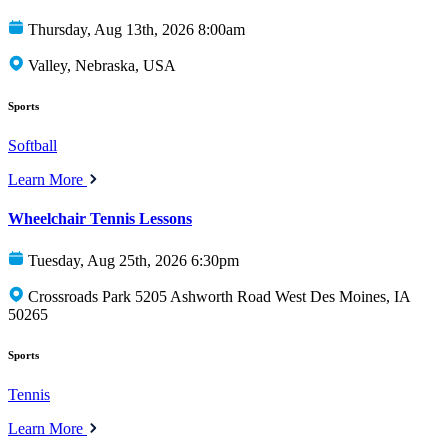
Thursday, Aug 13th, 2026 8:00am
Valley, Nebraska, USA
Sports
Softball
Learn More
Wheelchair Tennis Lessons
Tuesday, Aug 25th, 2026 6:30pm
Crossroads Park 5205 Ashworth Road West Des Moines, IA
50265
Sports
Tennis
Learn More