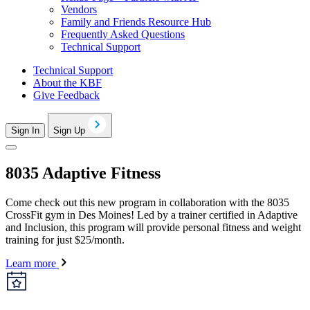
Vendors
Family and Friends Resource Hub
Frequently Asked Questions
Technical Support
Technical Support
About the KBF
Give Feedback
Sign In
Sign Up
8035 Adaptive Fitness
Come check out this new program in collaboration with the 8035
CrossFit gym in Des Moines! Led by a trainer certified in Adaptive
and Inclusion, this program will provide personal fitness and weight
training for just $25/month.
Learn more