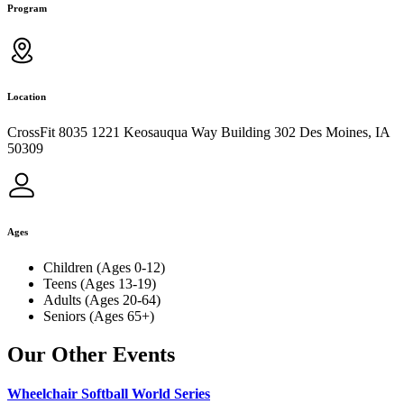
Program
Location
CrossFit 8035 1221 Keosauqua Way Building 302 Des Moines, IA
50309
Ages
Children (Ages 0-12)
Teens (Ages 13-19)
Adults (Ages 20-64)
Seniors (Ages 65+)
Our Other Events
Wheelchair Softball World Series