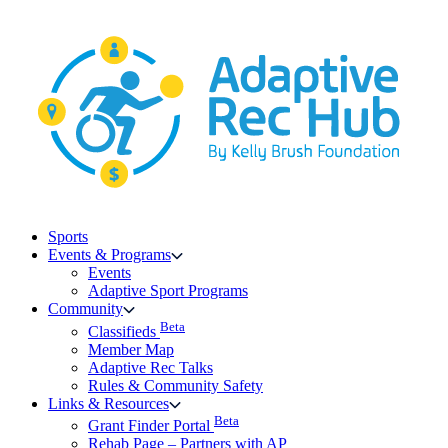
Skip
to
content
Sports
Events & Programs
Events
Adaptive Sport Programs
Community
Beta
Classifieds
Member Map
Adaptive Rec Talks
Rules & Community Safety
Links & Resources
Beta
Grant Finder Portal
Rehab Page – Partners with AP