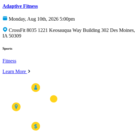
Adaptive Fitness
Monday, Aug 10th, 2026 5:00pm
CrossFit 8035 1221 Keosauqua Way Building 302 Des Moines,
IA 50309
Sports
Fitness
Learn More