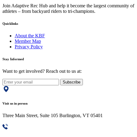
Join Adaptive Rec Hub and help it become the largest community of
athletes – from backyard riders to tri-champions.
Quicklinks
About the KBF
Member Map
Privacy Policy
Stay Informed
Want to get involved? Reach out to us at:
Subscribe
Visit us in person
Three Main Street, Suite 105 Burlington, VT 05401