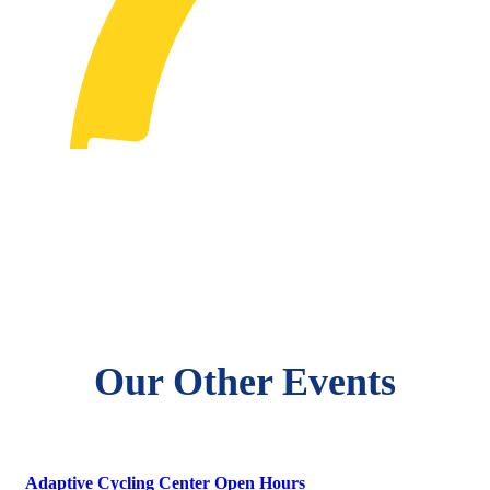
Our Other Events
Adaptive Cycling Center Open Hours