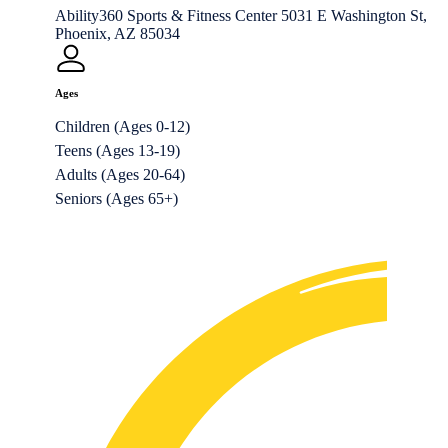
Ability360 Sports & Fitness Center 5031 E Washington St,
Phoenix, AZ 85034
Ages
Children (Ages 0-12)
Teens (Ages 13-19)
Adults (Ages 20-64)
Seniors (Ages 65+)