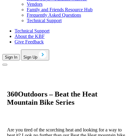
Vendors
Family and Friends Resource Hub
Frequently Asked Questions
Technical Support
Technical Support
About the KBF
Give Feedback
Sign In
Sign Up
360Outdoors – Beat the Heat
Mountain Bike Series
Are you tired of the scorching heat and looking for a way to
beat it? Look no further than our Beat the Heat mountain bike