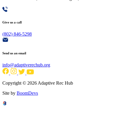
Give us a call
(802) 846-5298
Send us an email
info@adaptiverechub.org
Copyright © 2026 Adaptive Rec Hub
Site by
BoomDevs