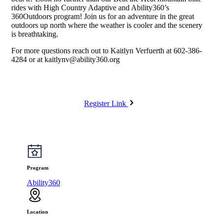
rides with High Country Adaptive and Ability360’s
360Outdoors program! Join us for an adventure in the great
outdoors up north where the weather is cooler and the scenery
is breathtaking.
For more questions reach out to Kaitlyn Verfuerth at 602-386-
4284 or at
kaitlynv@ability360.org
Register Link
Program
Ability360
Location