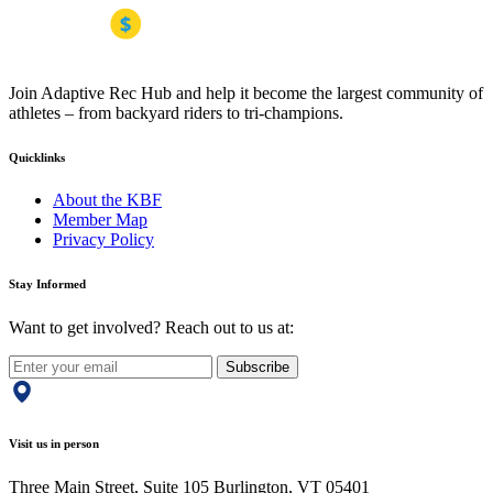
Join Adaptive Rec Hub and help it become the largest community of
athletes – from backyard riders to tri-champions.
Quicklinks
About the KBF
Member Map
Privacy Policy
Stay Informed
Want to get involved? Reach out to us at:
Subscribe
Visit us in person
Three Main Street, Suite 105 Burlington, VT 05401