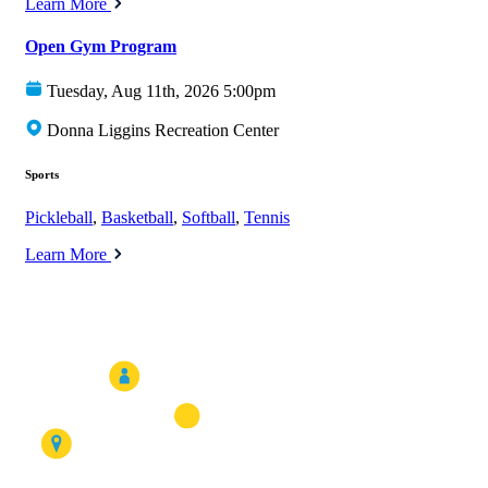
Learn More
Open Gym Program
Tuesday, Aug 11th, 2026 5:00pm
Donna Liggins Recreation Center
Sports
Pickleball
,
Basketball
,
Softball
,
Tennis
Learn More