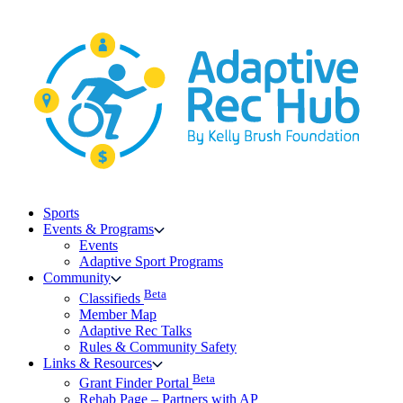
Skip
to
content
Sports
Events & Programs
Events
Adaptive Sport Programs
Community
Beta
Classifieds
Member Map
Adaptive Rec Talks
Rules & Community Safety
Links & Resources
Beta
Grant Finder Portal
Rehab Page – Partners with AP