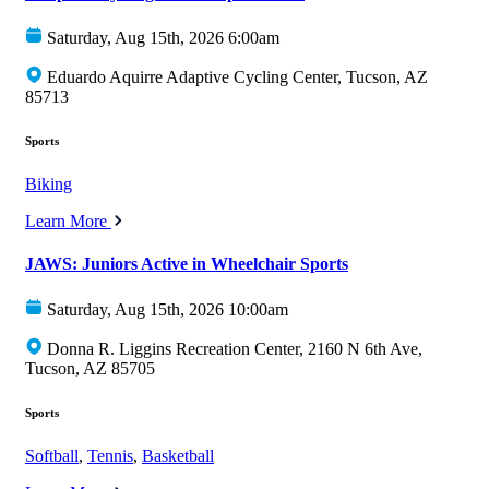
Saturday, Aug 15th, 2026 6:00am
Eduardo Aquirre Adaptive Cycling Center, Tucson, AZ
85713
Sports
Biking
Learn More
JAWS: Juniors Active in Wheelchair Sports
Saturday, Aug 15th, 2026 10:00am
Donna R. Liggins Recreation Center, 2160 N 6th Ave,
Tucson, AZ 85705
Sports
Softball
,
Tennis
,
Basketball