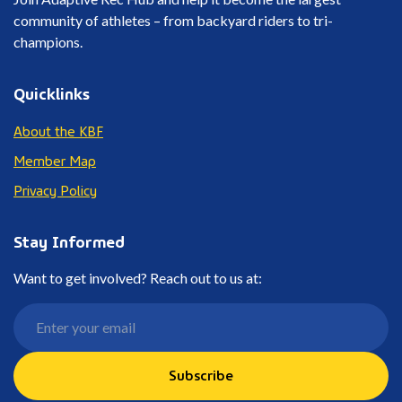
community of athletes – from backyard riders to tri-
champions.
Quicklinks
About the KBF
Member Map
Privacy Policy
Stay Informed
Want to get involved? Reach out to us at:
Subscribe