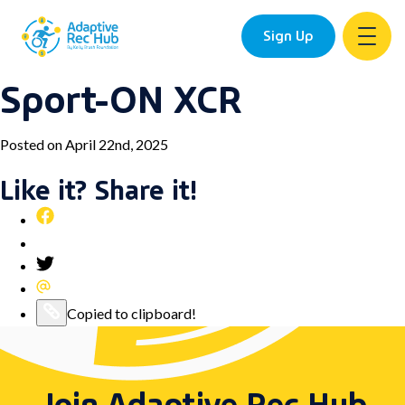
Sign Up
Sport-ON XCR
Skip
to
content
Posted on April 22nd, 2025
Like it? Share it!
Share
this
Pin
post
this
Share
on
post
this
Share
Facebook
on
post
this
Copy
Copied to clipboard!
Pinterest
on
post
this
Twitter
via
post
Email
to
Join Adaptive Rec Hub
your