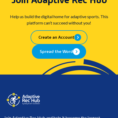
clipboard
Help us build the digital home for adaptive sports. This
platform can’t succeed without you!
Create an Account
Spread the Word
Join Adaptive Rec Hub and help it become the largest