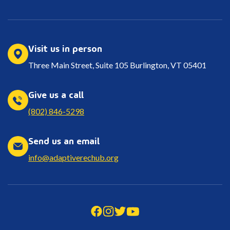
Visit us in person
Three Main Street, Suite 105 Burlington, VT 05401
Give us a call
(802) 846-5298
Send us an email
info@adaptiverechub.org