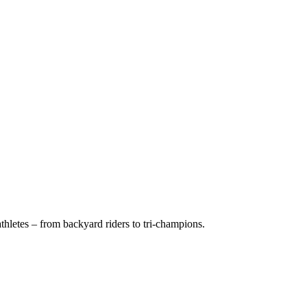
hletes – from backyard riders to tri-champions.