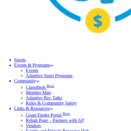
Sports
Events & Programs
Events
Adaptive Sport Programs
Community
Beta
Classifieds
Member Map
Adaptive Rec Talks
Rules & Community Safety
Links & Resources
Beta
Grant Finder Portal
Rehab Page – Partners with AP
Vendors
Family and Friends Resource Hub