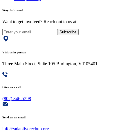
Stay Informed
Want to get involved? Reach out to us at:
Subscribe
Visit us in person
Three Main Street, Suite 105 Burlington, VT 05401
Give us a call
(802) 846-5298
Send us an email
info@adaptiverechub.org