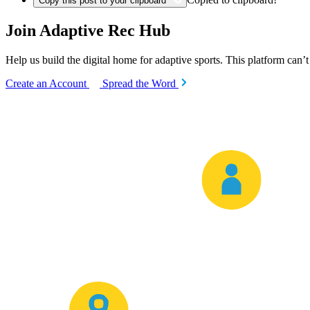
Copy this post to your clipboard
Join Adaptive Rec Hub
Help us build the digital home for adaptive sports. This platform can’
Create an Account
Spread the Word