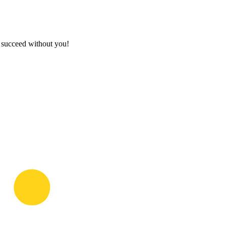
t succeed without you!