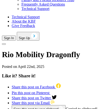
Frequently Asked Questions
Technical Support
Technical Support
About the KBF
Give Feedback
Sign In
Sign Up
Rio Mobility Dragonfly
Posted on April 22nd, 2025
Like it? Share it!
Share this post on Facebook
Pin this post on Pinterest
Share this post on Twitter
Share this post via Email
Copied to clipboard!