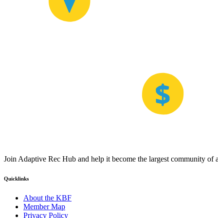
Join Adaptive Rec Hub and help it become the largest community of at
Quicklinks
About the KBF
Member Map
Privacy Policy